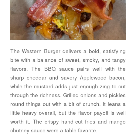
The Western Burger delivers a bold, satisfying
bite with a balance of sweet, smoky, and tangy
flavors. The BBQ sauce pairs well with the
sharp cheddar and savory Applewood bacon,
while the mustard adds just enough zing to cut
through the richness. Grilled onions and pickles
round things out with a bit of crunch. It leans a
little heavy overall, but the flavor payoff is well
worth it. The crispy hand-cut fries and mango
chutney sauce were a table favorite.