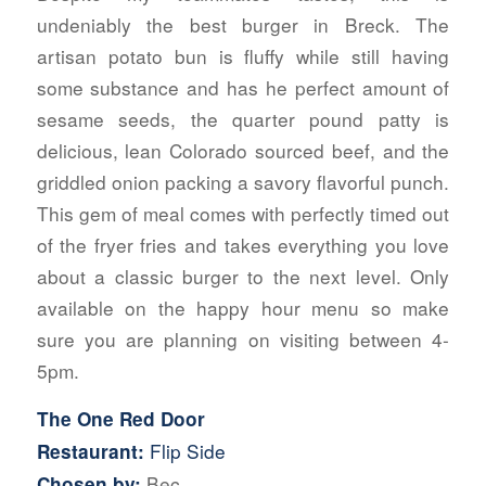
undeniably the best burger in Breck. The
artisan potato bun is fluffy while still having
some substance and has he perfect amount of
sesame seeds, the quarter pound patty is
delicious, lean Colorado sourced beef, and the
griddled onion packing a savory flavorful punch.
This gem of meal comes with perfectly timed out
of the fryer fries and takes everything you love
about a classic burger to the next level. Only
available on the happy hour menu so make
sure you are planning on visiting between 4-
5pm.
The One Red Door
Flip Side
Restaurant:
Bec
Chosen by: