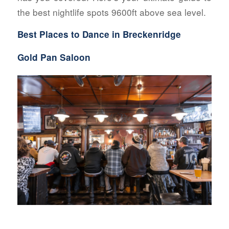
the best nightlife spots 9600ft above sea level.
Best Places to Dance in Breckenridge
Gold Pan Saloon