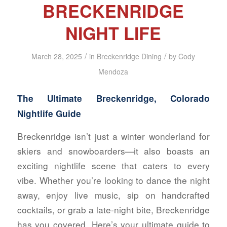
BRECKENRIDGE
NIGHT LIFE
/
/
March 28, 2025
in
Breckenridge Dining
by
Cody
Mendoza
The Ultimate Breckenridge, Colorado
Nightlife Guide
Breckenridge isn’t just a winter wonderland for
skiers and snowboarders—it also boasts an
exciting nightlife scene that caters to every
vibe. Whether you’re looking to dance the night
away, enjoy live music, sip on handcrafted
cocktails, or grab a late-night bite, Breckenridge
has you covered. Here’s your ultimate guide to