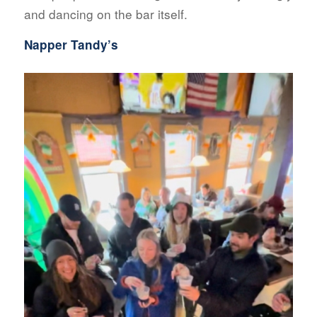
and dancing on the bar itself.
Napper Tandy’s