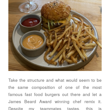
Take the structure and what would seem to be
the same composition of one of the most
famous fast food burgers out there and let a
James Beard Award winning chef remix it.
Despite my teammates tastes, this is