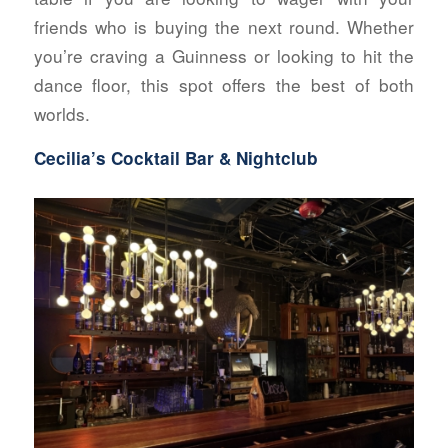
friends who is buying the next round. Whether
you’re craving a Guinness or looking to hit the
dance floor, this spot offers the best of both
worlds.
Cecilia’s Cocktail Bar & Nightclub