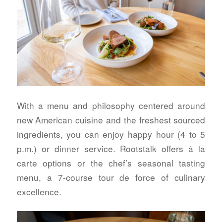
With a menu and philosophy centered around
new American cuisine and the freshest sourced
ingredients, you can enjoy happy hour (4 to 5
p.m.) or dinner service. Rootstalk offers à la
carte options or the chef’s seasonal tasting
menu, a 7-course tour de force of culinary
excellence.