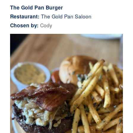
The Gold Pan Burger
The Gold Pan Saloon
Restaurant:
Cody
Chosen by: