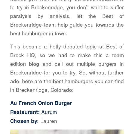
to try in Breckenridge, you don’t want to suffer
paralysis by analysis, let the Best of
Breckenridge team help guide you towards the
best hamburger in town.
This became a hotly debated topic at Best of
Breck HQ, so we had to make this a team
edition blog and call out multiple burgers in
Breckenridge for you to try. So, without further
ado, here are the best hamburgers you can find
in Breckenridge, Colorado:
Au French Onion Burger
Aurum
Restaurant:
Lauren
Chosen by: