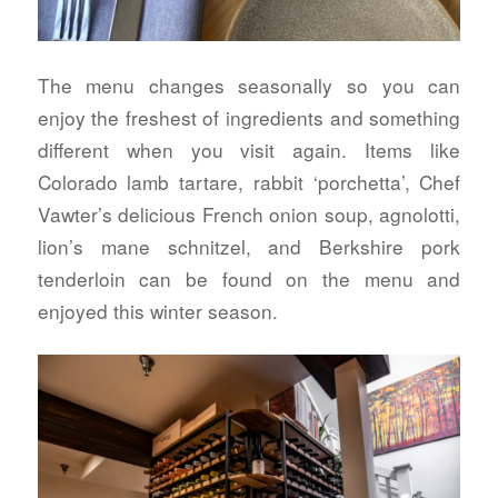
The menu changes seasonally so you can
enjoy the freshest of ingredients and something
different when you visit again. Items like
Colorado lamb tartare, rabbit ‘porchetta’, Chef
Vawter’s delicious French onion soup, agnolotti,
lion’s mane schnitzel, and Berkshire pork
tenderloin can be found on the menu and
enjoyed this winter season.