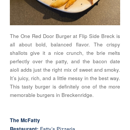
The One Red Door Burger at Flip Side Breck is
all about bold, balanced flavor. The crispy
shallots give it a nice crunch, the brie melts
perfectly over the patty, and the bacon date
aioli adds just the right mix of sweet and smoky.
It’s juicy, rich, and a little messy in the best way.
This tasty burger is definitely one of the more
memorable burgers in Breckenridge.
The McFatty
Fatty’s Pizzeria
Restaurant: