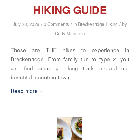
HIKING GUIDE
/
/
/
July 28, 2026
0 Comments
in
Breckenridge Hiking
by
Cody Mendoza
These are THE hikes to experience in
Breckenridge. From family fun to type 2, you
can find amazing hiking trails around our
beautiful mountain town.
Read more