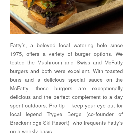
Fatty’s, a beloved local watering hole since
1975, offers a variety of burger options. We
tested the Mushroom and Swiss and McFatty
burgers and both were excellent. With toasted
buns and a delicious special sauce on the
McFatty, these burgers are exceptionally
delicious and the perfect complement to a day
spent outdoors. Pro tip – keep your eye out for
local legend Trygve Berge (co-founder of
Breckenridge Ski Resort) who frequents Fatty’s
on a weekly basis.