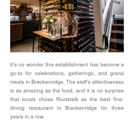
It’s no wonder this establishment has become a
go-to for celebrations, gatherings, and grand
meals in Breckenridge. The staff’s attentiveness
is as amazing as the food, and it is no surprise
that locals chose Rootstalk as the best fine-
dining restaurant in Breckenridge for three
years in a row.