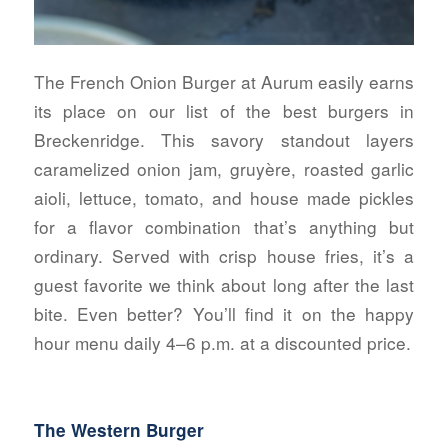
The French Onion Burger at Aurum easily earns
its place on our list of the best burgers in
Breckenridge. This savory standout layers
caramelized onion jam, gruyère, roasted garlic
aioli, lettuce, tomato, and house made pickles
for a flavor combination that’s anything but
ordinary. Served with crisp house fries, it’s a
guest favorite we think about long after the last
bite. Even better? You’ll find it on the happy
hour menu daily 4–6 p.m. at a discounted price.
The Western Burger