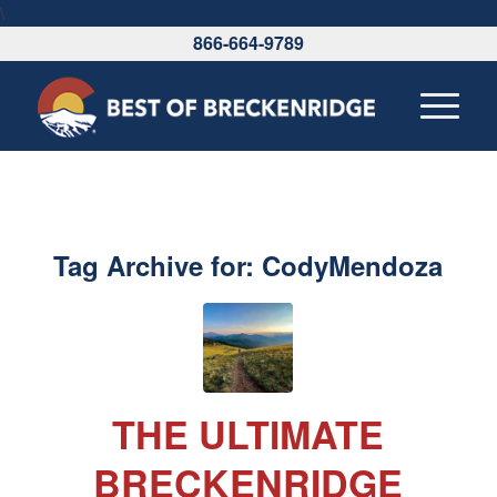
\
866-664-9789
Tag Archive for:
CodyMendoza
THE ULTIMATE
BRECKENRIDGE