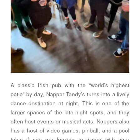
A classic Irish pub with the “world’s highest
patio” by day, Napper Tandy’s turns into a lively
dance destination at night. This is one of the
larger spaces of the late-night spots, and they
often host events or musical acts. Nappers also
has a host of video games, pinball, and a pool
table if you are looking to wager with your