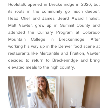
Rootstalk opened in Breckenridge in 2020, but
its roots in the community go much deeper.
Head Chef and James Beard Award finalist,
Matt Vawter, grew up in Summit County and
attended the Culinary Program at Colorado
Mountain College in Breckenridge. After
working his way up in the Denver food scene at
restaurants like Mercantile and Fruition, Vawter
decided to return to Breckenridge and bring
elevated meals to the high country.