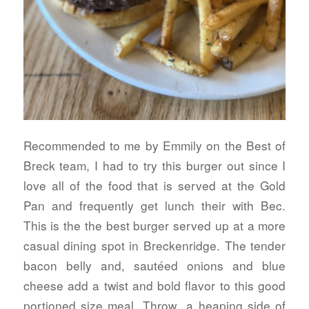
Recommended to me by Emmily on the Best of
Breck team, I had to try this burger out since I
love all of the food that is served at the Gold
Pan and frequently get lunch their with Bec.
This is the the best burger served up at a more
casual dining spot in Breckenridge. The tender
bacon belly and, sautéed onions and blue
cheese add a twist and bold flavor to this good
portioned size meal. Throw a heaping side of