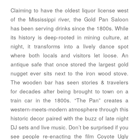
Claiming to have the oldest liquor license west
of the Mississippi river, the Gold Pan Saloon
has been serving drinks since the 1800s. While
its history is deep-rooted in mining culture, at
night, it transforms into a lively dance spot
where both locals and visitors let loose. An
antique safe that once stored the largest gold
nugget ever sits next to the iron wood stove.
The wooden bar has seen stories & travelers
for decades after being brought to town on a
train car in the 1800s. “The Pan” creates a
western-meets-modern atmosphere through this
historic decor paired with the buzz of late night
DJ sets and live music. Don’t be surprised if you
see people re-enacting the film Coyote Ugly