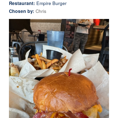
Empire Burger
Restaurant:
Chris
Chosen by: