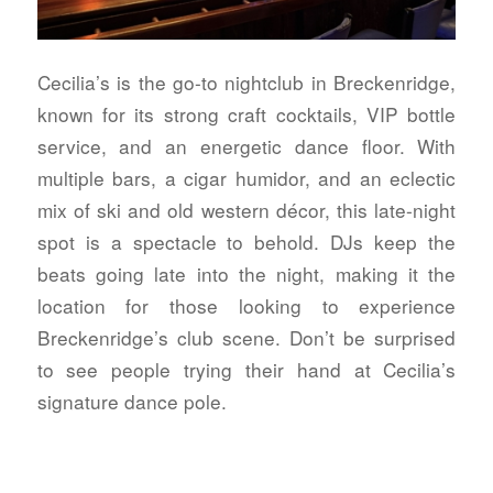
Cecilia’s is the go-to nightclub in Breckenridge,
known for its strong craft cocktails, VIP bottle
service, and an energetic dance floor. With
multiple bars, a cigar humidor, and an eclectic
mix of ski and old western décor, this late-night
spot is a spectacle to behold. DJs keep the
beats going late into the night, making it the
location for those looking to experience
Breckenridge’s club scene. Don’t be surprised
to see people trying their hand at Cecilia’s
signature dance pole.