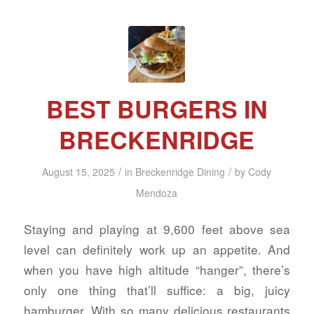
BEST BURGERS IN
BRECKENRIDGE
/
/
August 15, 2025
in
Breckenridge Dining
by
Cody
Mendoza
Staying and playing at 9,600 feet above sea
level can definitely work up an appetite. And
when you have high altitude “hanger”, there’s
only one thing that’ll suffice: a big, juicy
hamburger. With so many delicious restaurants