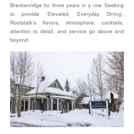
Breckenridge for three years in a row. Seeking
to provide ‘Elevated, Everyday Dining’,
Rootstalk’s flavors, atmosphere, cocktails,
attention to detail, and service go above and
beyond.