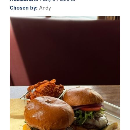
Andy
Chosen by: