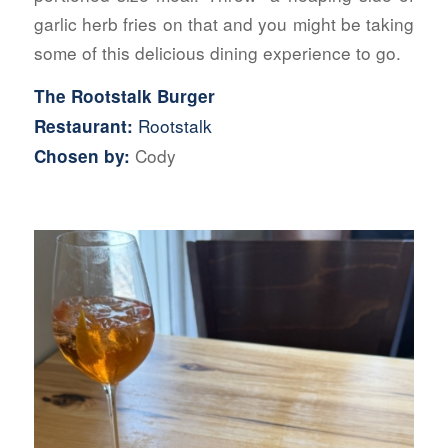
garlic herb fries on that and you might be taking
some of this delicious dining experience to go.
The Rootstalk Burger
Rootstalk
Restaurant:
Cody
Chosen by: