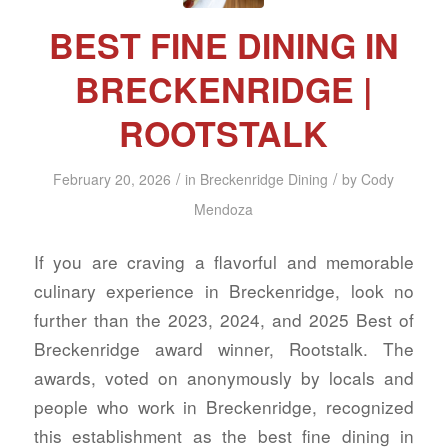
BEST FINE DINING IN
BRECKENRIDGE |
ROOTSTALK
/
/
February 20, 2026
in
Breckenridge Dining
by
Cody
Mendoza
If you are craving a flavorful and memorable
culinary experience in Breckenridge, look no
further than the 2023, 2024, and 2025 Best of
Breckenridge award winner, Rootstalk. The
awards, voted on anonymously by locals and
people who work in Breckenridge, recognized
this establishment as the best fine dining in