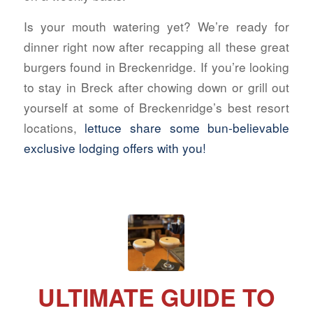
Is your mouth watering yet? We’re ready for
dinner right now after recapping all these great
burgers found in Breckenridge. If you’re looking
to stay in Breck after chowing down or grill out
yourself at some of Breckenridge’s best resort
locations,
lettuce share some bun-believable
exclusive lodging offers with you!
ULTIMATE GUIDE TO