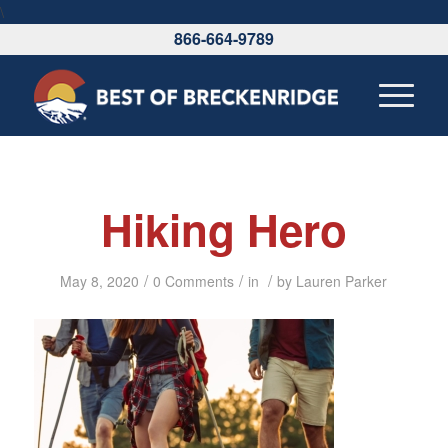
\
866-664-9789
Hiking Hero
/
/
/
May 8, 2020
0 Comments
in
by
Lauren Parker