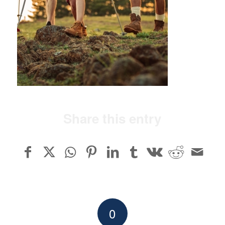
Share this entry
0