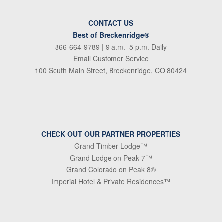
CONTACT US
Best of Breckenridge®
866-664-9789
| 9 a.m.–5 p.m. Daily
Email Customer Service
100 South Main Street, Breckenridge, CO 80424
CHECK OUT OUR PARTNER PROPERTIES
Grand Timber Lodge™
Grand Lodge on Peak 7™
Grand Colorado on Peak 8®
Imperial Hotel & Private Residences™