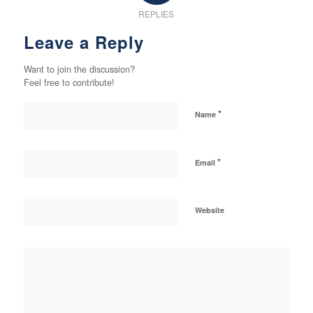
REPLIES
Leave a Reply
Want to join the discussion?
Feel free to contribute!
*
Name
*
Email
Website