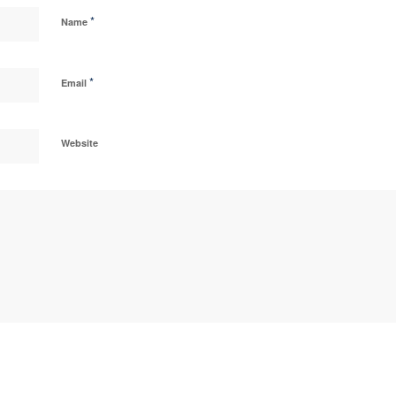
*
Name
*
Email
Website