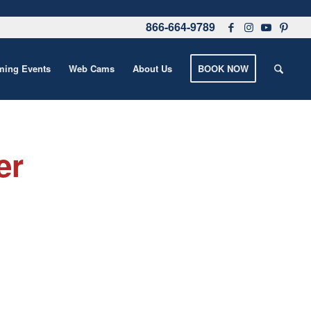
866-664-9789
ing Events
Web Cams
About Us
BOOK NOW
er