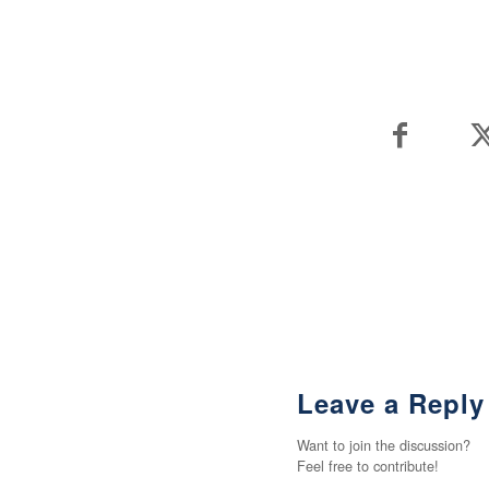
Leave a Reply
Want to join the discussion?
Feel free to contribute!