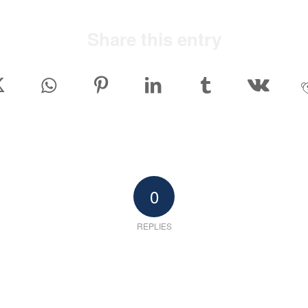
Share this entry
0
REPLIES