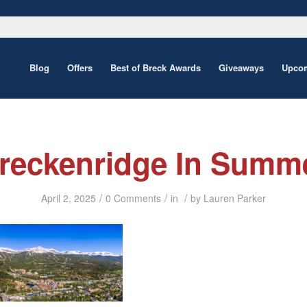
Blog
Offers
Best of Breck Awards
Giveaways
Upcom
reckenridge In Summ
/
/
/
April 2, 2025
0 Comments
in
by
Lauren Parker