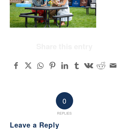
Share this entry
0
REPLIES
Leave a Reply