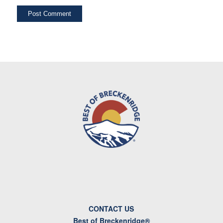
CONTACT US
Best of Breckenridge®