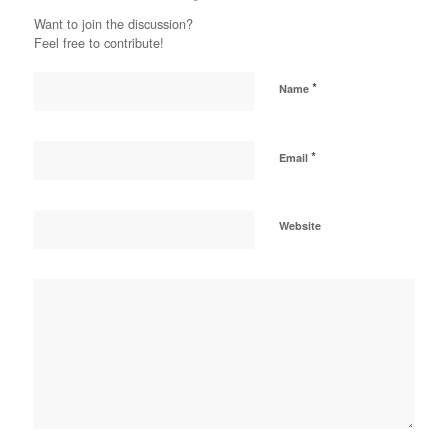
Want to join the discussion?
Feel free to contribute!
*
Name
*
Email
Website