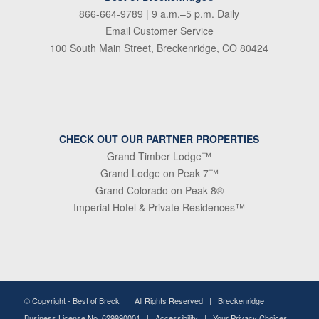
866-664-9789
| 9 a.m.–5 p.m. Daily
Email Customer Service
100 South Main Street, Breckenridge, CO 80424
CHECK OUT OUR PARTNER PROPERTIES
Grand Timber Lodge™
Grand Lodge on Peak 7™
Grand Colorado on Peak 8®
Imperial Hotel & Private Residences™
© Copyright -
Best of Breck
| All Rights Reserved | Breckenridge
Business License No. 629990001 |
Accessibility
|
Your Privacy Choices
|