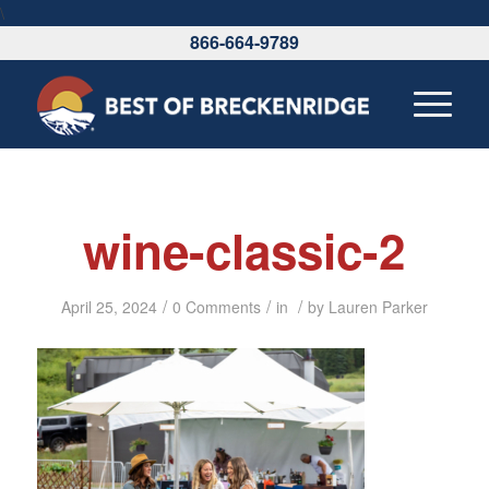
\
866-664-9789
wine-classic-2
/
/
/
April 25, 2024
0 Comments
in
by
Lauren Parker