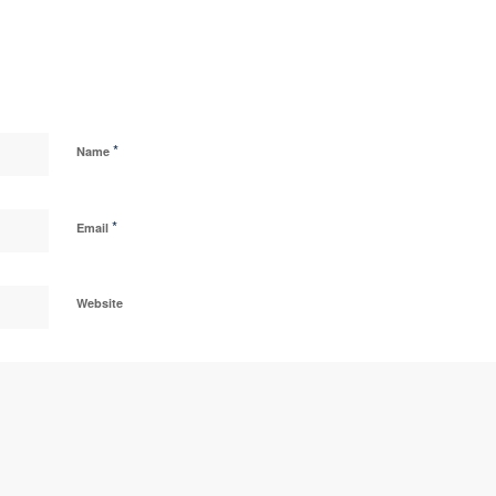
*
Name
*
Email
Website