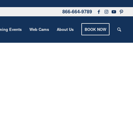
866-664-9789
ing Events
Web Cams
About Us
BOOK NOW