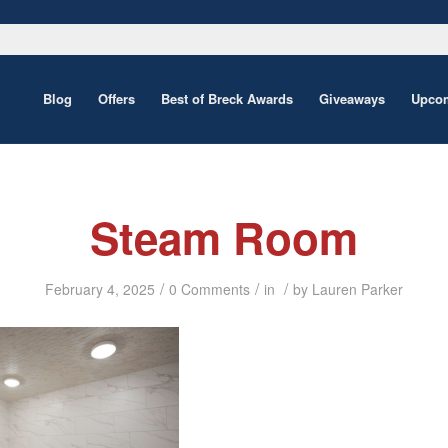
Blog
Offers
Best of Breck Awards
Giveaways
Upcom
Steam Room
/
/
/
February 4, 2025
0 Comments
in
by
Lauren Parker