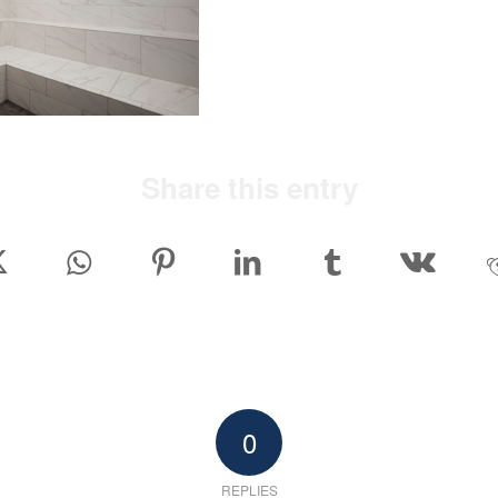
Share this entry
0
REPLIES