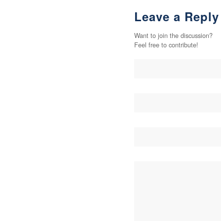
Leave a Reply
Want to join the discussion?
Feel free to contribute!