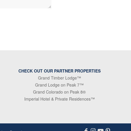
CHECK OUT OUR PARTNER PROPERTIES
Grand Timber Lodge™
Grand Lodge on Peak 7™
Grand Colorado on Peak 8®
Imperial Hotel & Private Residences™