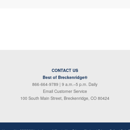
CONTACT US
Best of Breckenridge®
866-664-9789
| 9 a.m.–5 p.m. Daily
Email Customer Service
100 South Main Street, Breckenridge, CO 80424