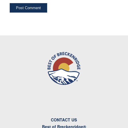
CONTACT US
Best of Breckenridge®