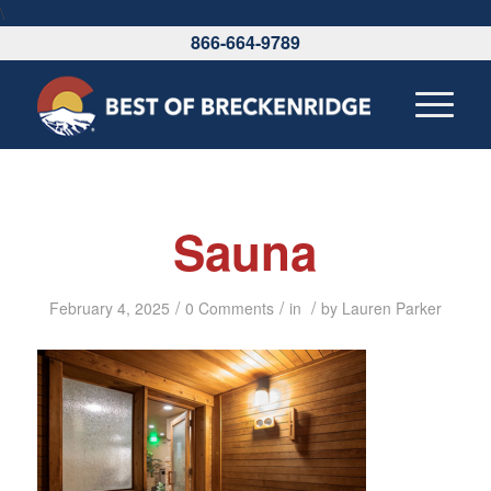
\
866-664-9789
Sauna
/
/
/
February 4, 2025
0 Comments
in
by
Lauren Parker