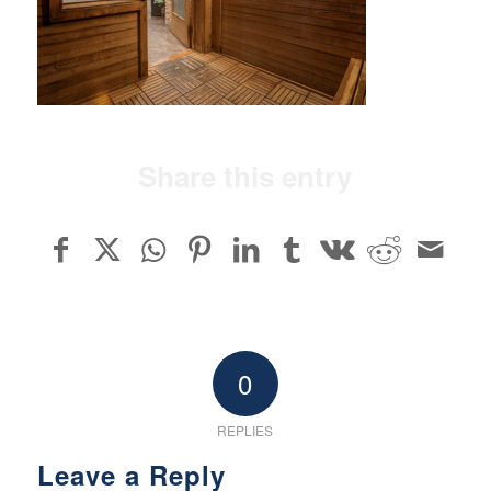
Share this entry
0
REPLIES
Leave a Reply