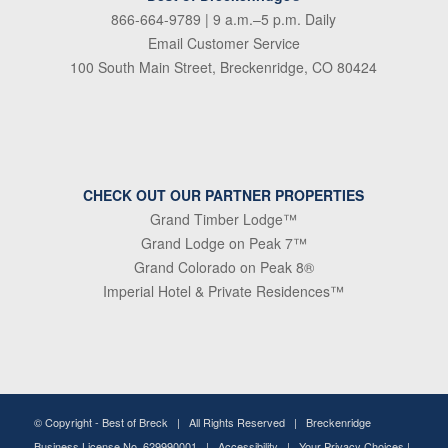
866-664-9789
| 9 a.m.–5 p.m. Daily
Email Customer Service
100 South Main Street, Breckenridge, CO 80424
CHECK OUT OUR PARTNER PROPERTIES
Grand Timber Lodge™
Grand Lodge on Peak 7™
Grand Colorado on Peak 8®
Imperial Hotel & Private Residences™
© Copyright -
Best of Breck
| All Rights Reserved | Breckenridge
Business License No. 629990001 |
Accessibility
|
Your Privacy Choices
|