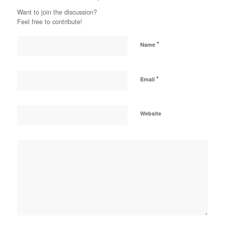
Want to join the discussion?
Feel free to contribute!
*
Name
*
Email
Website