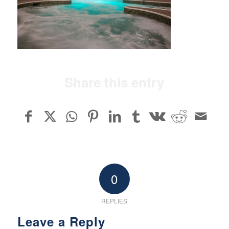
Share this entry
0
REPLIES
Leave a Reply