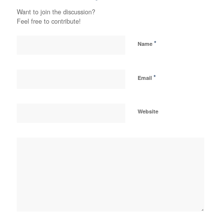
Want to join the discussion?
Feel free to contribute!
*
Name
*
Email
Website