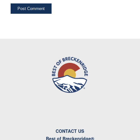
CONTACT US
Best of Breckenridge®