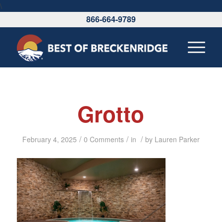
\
866-664-9789
Grotto
/
/
/
February 4, 2025
0 Comments
in
by
Lauren Parker