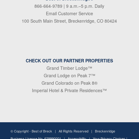
866-664-9789
| 9 a.m.–5 p.m. Daily
Email Customer Service
100 South Main Street, Breckenridge, CO 80424
CHECK OUT OUR PARTNER PROPERTIES
Grand Timber Lodge™
Grand Lodge on Peak 7™
Grand Colorado on Peak 8®
Imperial Hotel & Private Residences™
© Copyright -
Best of Breck
| All Rights Reserved | Breckenridge
Business License No. 629990001 |
Accessibility
|
Your Privacy Choices
|