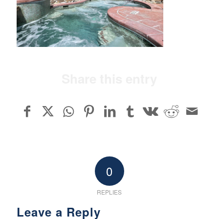
Share this entry
0
REPLIES
Leave a Reply