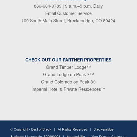
866-664-9789
| 9 a.m.–5 p.m. Daily
Email Customer Service
100 South Main Street, Breckenridge, CO 80424
CHECK OUT OUR PARTNER PROPERTIES
Grand Timber Lodge™
Grand Lodge on Peak 7™
Grand Colorado on Peak 8®
Imperial Hotel & Private Residences™
© Copyright -
Best of Breck
| All Rights Reserved | Breckenridge
Business License No. 629990001 |
Accessibility
|
Your Privacy Choices
|