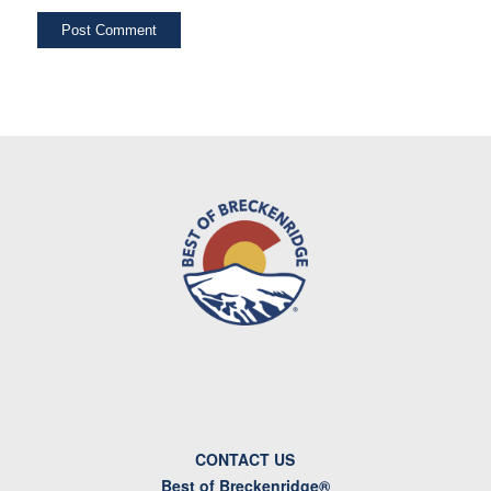
CONTACT US
Best of Breckenridge®