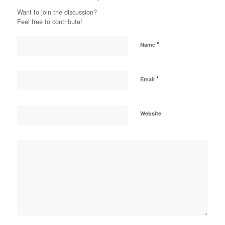
Want to join the discussion?
Feel free to contribute!
*
Name
*
Email
Website