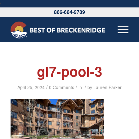
\
866-664-9789
gl7-pool-3
/
/
/
April 25, 2024
0 Comments
in
by
Lauren Parker