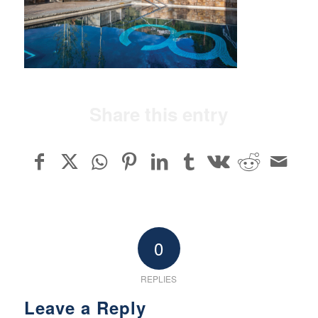
Share this entry
0
REPLIES
Leave a Reply