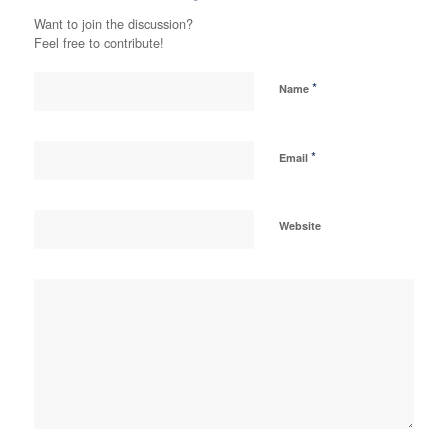
Want to join the discussion?
Feel free to contribute!
*
Name
*
Email
Website