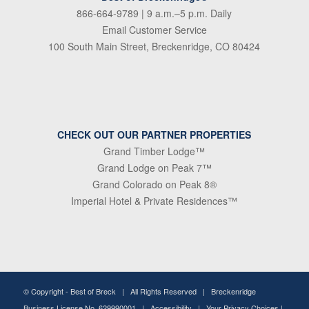
866-664-9789
| 9 a.m.–5 p.m. Daily
Email Customer Service
100 South Main Street, Breckenridge, CO 80424
CHECK OUT OUR PARTNER PROPERTIES
Grand Timber Lodge™
Grand Lodge on Peak 7™
Grand Colorado on Peak 8®
Imperial Hotel & Private Residences™
© Copyright -
Best of Breck
| All Rights Reserved | Breckenridge
Business License No. 629990001 |
Accessibility
|
Your Privacy Choices
|