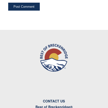
CONTACT US
Best of Breckenridge®