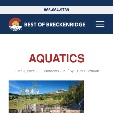
\
866-664-9789
AQUATICS
/
/
/
July 14, 2022
0 Comments
in
by
Laurel Coffman