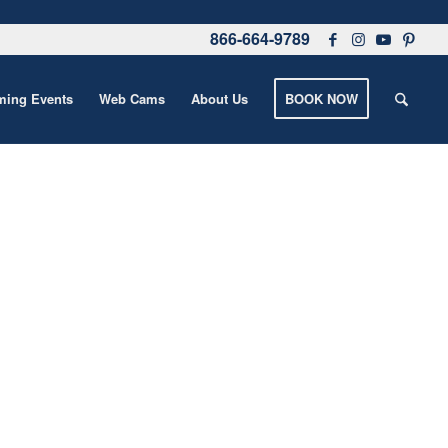
866-664-9789
ing Events
Web Cams
About Us
BOOK NOW