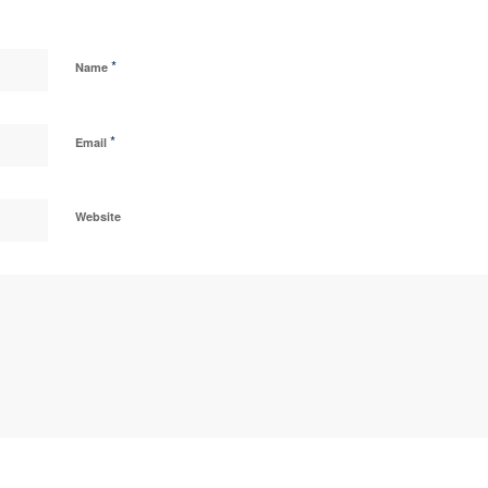
*
Name
*
Email
Website