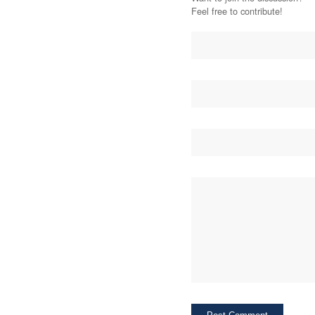
Feel free to contribute!