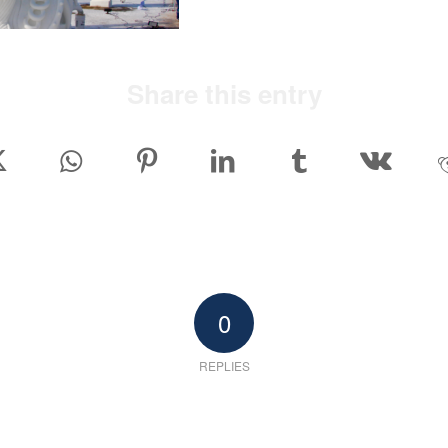
Share this entry
0
REPLIES