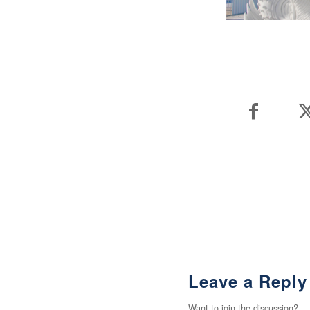
Leave a Reply
Want to join the discussion?