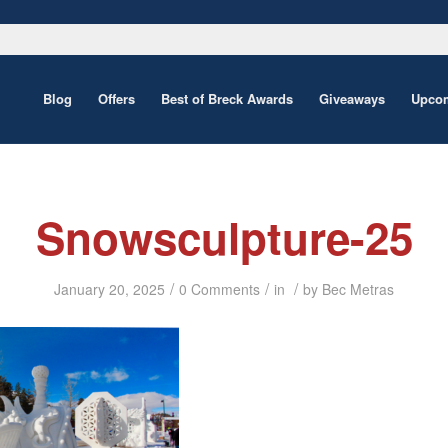
Blog
Offers
Best of Breck Awards
Giveaways
Upcom
Snowsculpture-25
/
/
/
January 20, 2025
0 Comments
in
by
Bec Metras