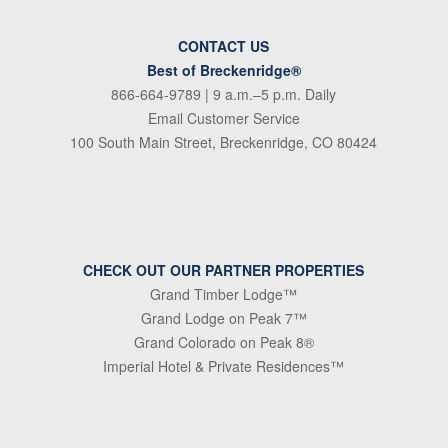
CONTACT US
Best of Breckenridge®
866-664-9789
| 9 a.m.–5 p.m. Daily
Email Customer Service
100 South Main Street, Breckenridge, CO 80424
CHECK OUT OUR PARTNER PROPERTIES
Grand Timber Lodge™
Grand Lodge on Peak 7™
Grand Colorado on Peak 8®
Imperial Hotel & Private Residences™