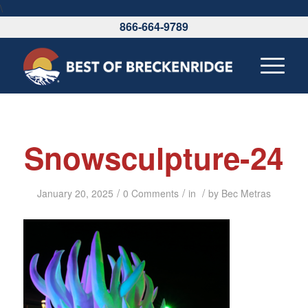
\
866-664-9789
Snowsculpture-24
/
/
/
January 20, 2025
0 Comments
in
by
Bec Metras