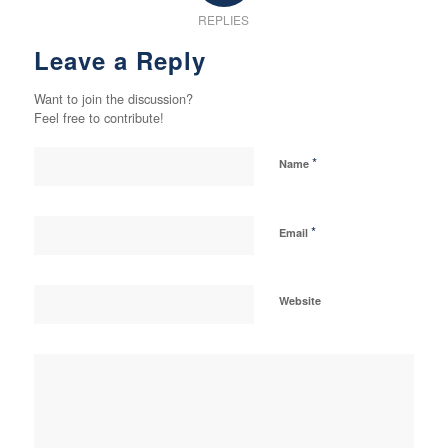
REPLIES
Leave a Reply
Want to join the discussion?
Feel free to contribute!
*
Name
*
Email
Website