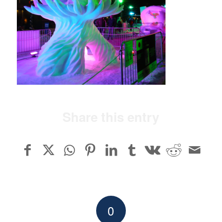
Share this entry
0