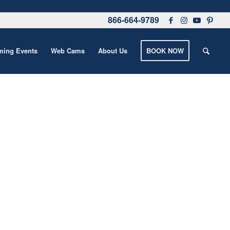
866-664-9789
ing Events
Web Cams
About Us
BOOK NOW