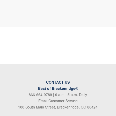
CONTACT US
Best of Breckenridge®
866-664-9789
| 9 a.m.–5 p.m. Daily
Email Customer Service
100 South Main Street, Breckenridge, CO 80424