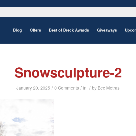
Blog
Offers
Best of Breck Awards
Giveaways
Upcom
Snowsculpture-2
/
/
/
January 20, 2025
0 Comments
in
by
Bec Metras