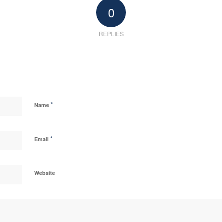
0
REPLIES
*
Name
*
Email
Website