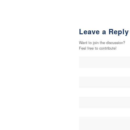
Leave a Reply
Want to join the discussion?
Feel free to contribute!