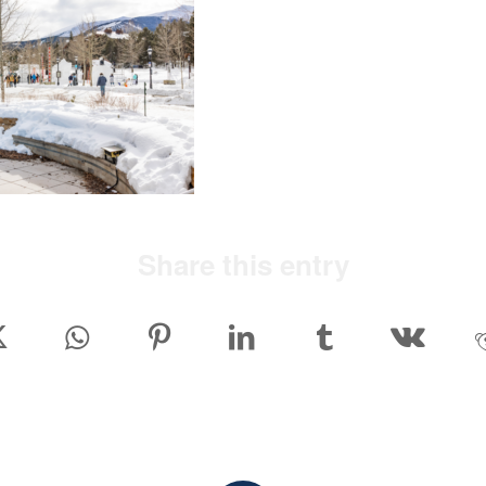
Share this entry