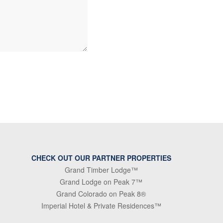
CHECK OUT OUR PARTNER PROPERTIES
Grand Timber Lodge™
Grand Lodge on Peak 7™
Grand Colorado on Peak 8®
Imperial Hotel & Private Residences™