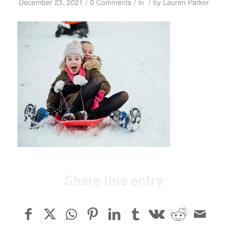
/
/
/
December 23, 2021
0 Comments
in
by
Lauren Parker
Share this entry