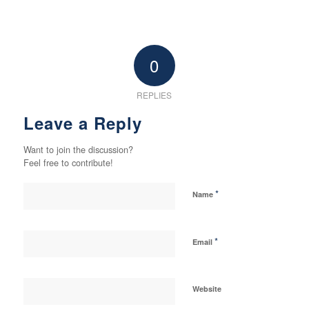
0
REPLIES
Leave a Reply
Want to join the discussion?
Feel free to contribute!
*
Name
*
Email
Website