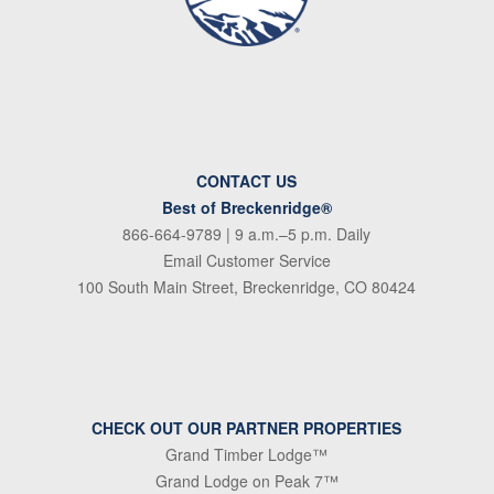
CONTACT US
Best of Breckenridge®
866-664-9789
| 9 a.m.–5 p.m. Daily
Email Customer Service
100 South Main Street, Breckenridge, CO 80424
CHECK OUT OUR PARTNER PROPERTIES
Grand Timber Lodge™
Grand Lodge on Peak 7™