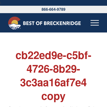
\
866-664-9789
cb22ed9e-c5bf-
4726-8b29-
3c3aa16af7e4
copy