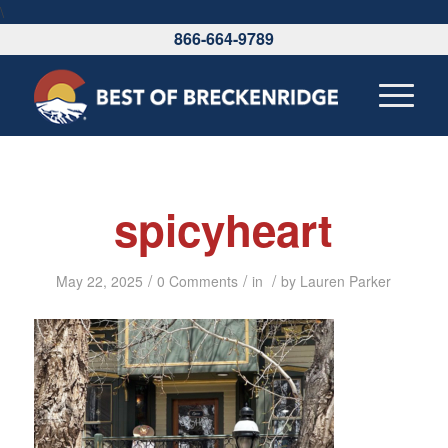
\
866-664-9789
spicyheart
/
/
/
May 22, 2025
0 Comments
in
by
Lauren Parker