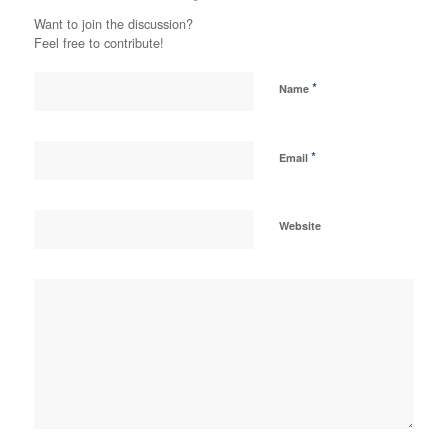
Want to join the discussion?
Feel free to contribute!
*
Name
*
Email
Website