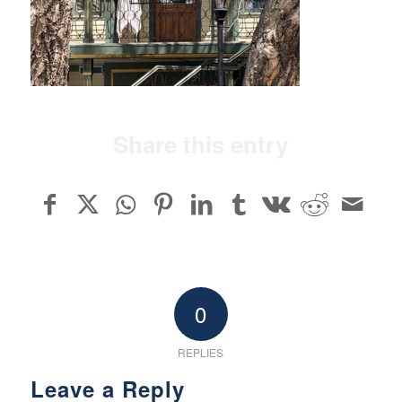
Share this entry
0
REPLIES
Leave a Reply