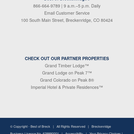
866-664-9789
| 9 a.m.–5 p.m. Daily
Email Customer Service
100 South Main Street, Breckenridge, CO 80424
CHECK OUT OUR PARTNER PROPERTIES
Grand Timber Lodge™
Grand Lodge on Peak 7™
Grand Colorado on Peak 8®
Imperial Hotel & Private Residences™
© Copyright -
Best of Breck
| All Rights Reserved | Breckenridge
Business License No. 629990001 |
Accessibility
|
Your Privacy Choices
|