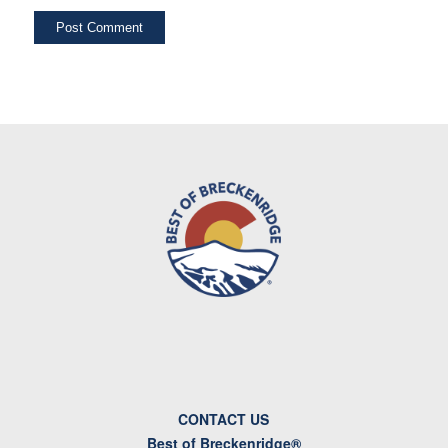
CONTACT US
Best of Breckenridge®