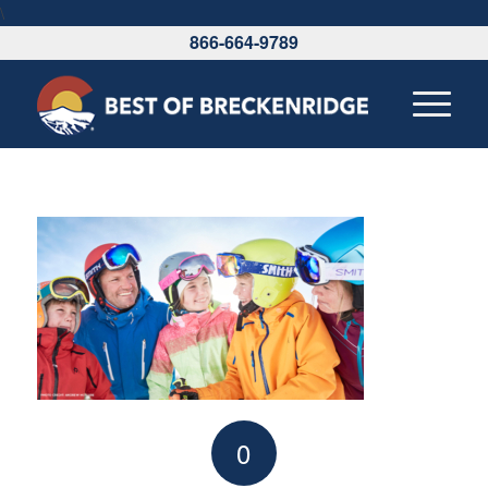
\
866-664-9789
0