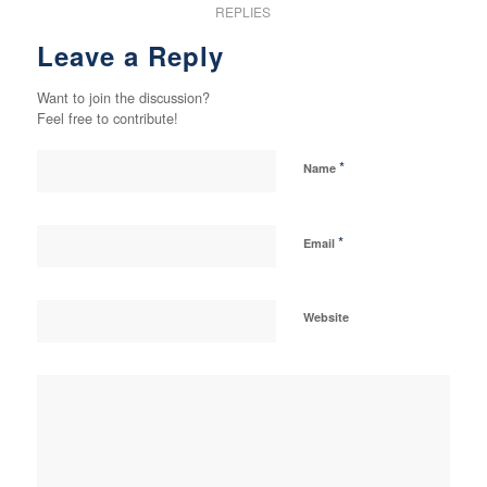
REPLIES
Leave a Reply
Want to join the discussion?
Feel free to contribute!
*
Name
*
Email
Website