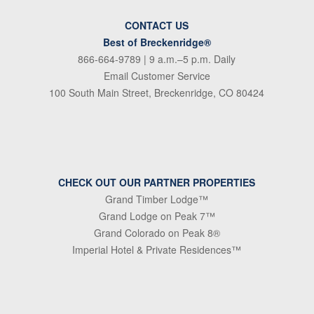
CONTACT US
Best of Breckenridge®
866-664-9789
| 9 a.m.–5 p.m. Daily
Email Customer Service
100 South Main Street, Breckenridge, CO 80424
CHECK OUT OUR PARTNER PROPERTIES
Grand Timber Lodge™
Grand Lodge on Peak 7™
Grand Colorado on Peak 8®
Imperial Hotel & Private Residences™