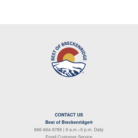
CONTACT US
Best of Breckenridge®
866-664-9789
| 9 a.m.–5 p.m. Daily
Email Customer Service