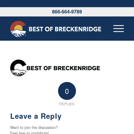
\
866-664-9789
0
REPLIES
Leave a Reply
Want to join the discussion?
Feel free to contribute!