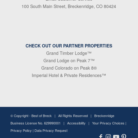
100 South Main Street, Breckenridge, CO 80424
CHECK OUT OUR PARTNER PROPERTIES
Grand Timber Lodge™
Grand Lodge on Peak 7™
Grand Colorado on Peak 8®
Imperial Hotel & Private Residences™
© Copyright -
Best of Breck
| All Rights Reserved | Breckenridge
Business License No. 629990001 |
Accessibility
|
Your Privacy Choices
|
Privacy Policy
|
Data Privacy Request