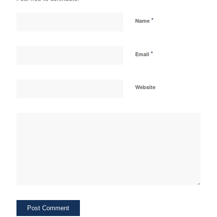
*
Name
*
Email
Website