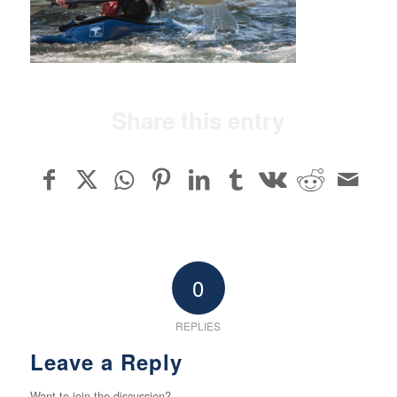
Share this entry
0
REPLIES
Leave a Reply
Want to join the discussion?