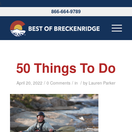
\
866-664-9789
50 Things To Do
/
/
/
April 20, 2022
0 Comments
in
by
Lauren Parker