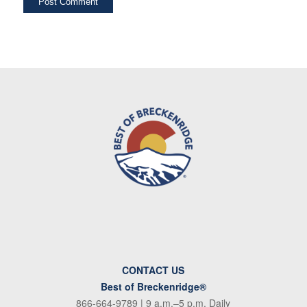
CONTACT US
Best of Breckenridge®
866-664-9789
| 9 a.m.–5 p.m. Daily