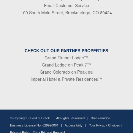
Email Customer Service
100 South Main Street, Breckenridge, CO 80424
CHECK OUT OUR PARTNER PROPERTIES
Grand Timber Lodge™
Grand Lodge on Peak 7™
Grand Colorado on Peak 8®
Imperial Hotel & Private Residences™
© Copyright -
Best of Breck
| All Rights Reserved | Breckenridge
Business License No. 629990001 |
Accessibility
|
Your Privacy Choices
|
Privacy Policy
|
Data Privacy Request