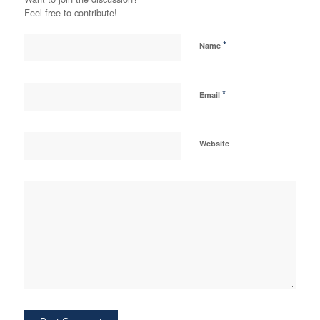
Feel free to contribute!
*
Name
*
Email
Website