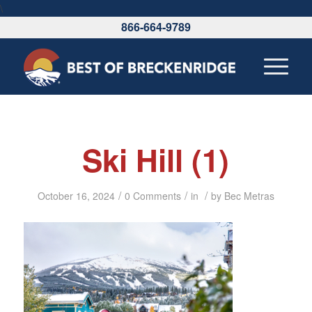
\
866-664-9789
Ski Hill (1)
/
/
/
October 16, 2024
0 Comments
in
by
Bec Metras