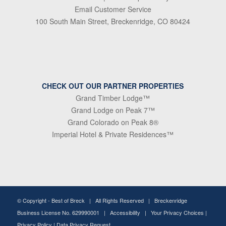
Email Customer Service
100 South Main Street, Breckenridge, CO 80424
CHECK OUT OUR PARTNER PROPERTIES
Grand Timber Lodge™
Grand Lodge on Peak 7™
Grand Colorado on Peak 8®
Imperial Hotel & Private Residences™
© Copyright -
Best of Breck
| All Rights Reserved | Breckenridge
Business License No. 629990001 |
Accessibility
|
Your Privacy Choices
|
Privacy Policy
|
Data Privacy Request