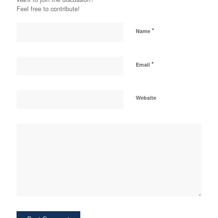
Feel free to contribute!
*
Name
*
Email
Website