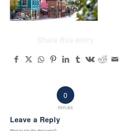
Share this entry
0
REPLIES
Leave a Reply
Want to join the discussion?