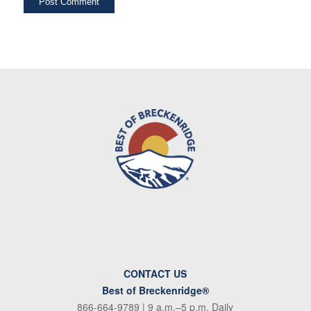
CONTACT US
Best of Breckenridge®
866-664-9789
| 9 a.m.–5 p.m. Daily