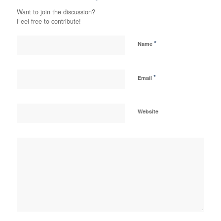
Want to join the discussion?
Feel free to contribute!
*
Name
*
Email
Website