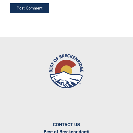
CONTACT US
Best of Breckenridge®