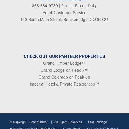
866-664-9789
| 9 a.m.–5 p.m. Daily
Email Customer Service
100 South Main Street, Breckenridge, CO 80424
CHECK OUT OUR PARTNER PROPERTIES
Grand Timber Lodge™
Grand Lodge on Peak 7™
Grand Colorado on Peak 8®
Imperial Hotel & Private Residences™
© Copyright -
Best of Breck
| All Rights Reserved | Breckenridge
Business License No. 629990001 |
Accessibility
|
Your Privacy Choices
|