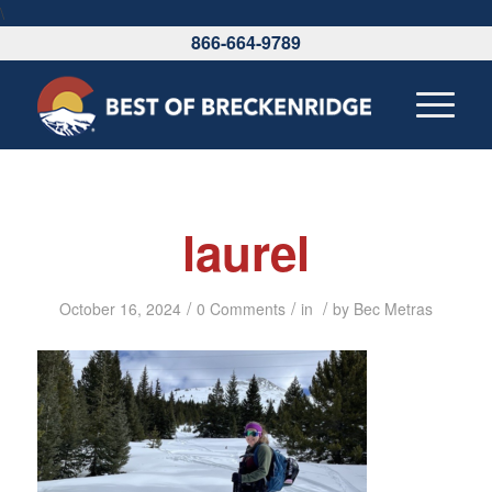
\
866-664-9789
laurel
/
/
/
October 16, 2024
0 Comments
in
by
Bec Metras