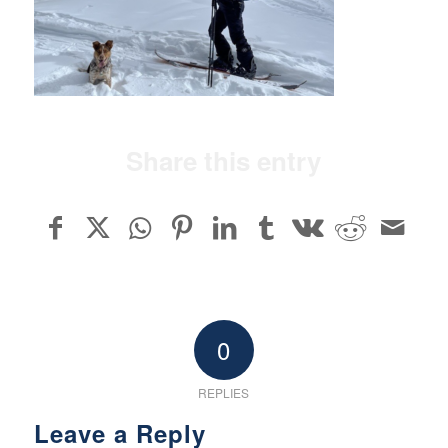
Share this entry
0
REPLIES
Leave a Reply