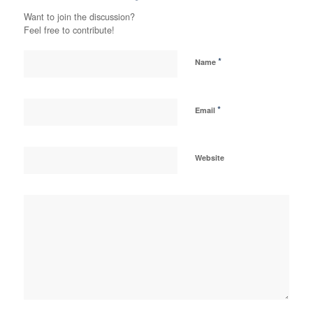
Want to join the discussion?
Feel free to contribute!
*
Name
*
Email
Website