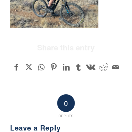
Share this entry
0
REPLIES
Leave a Reply