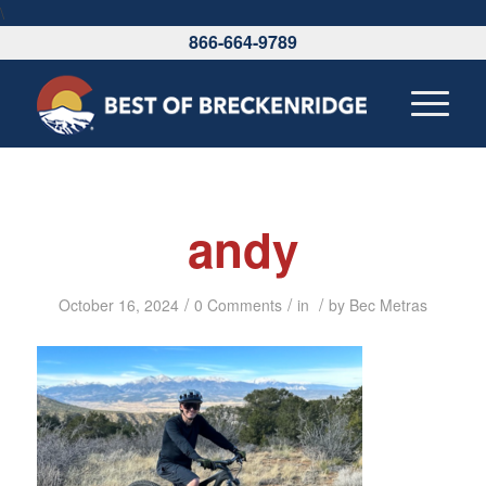
\
866-664-9789
andy
/
/
/
October 16, 2024
0 Comments
in
by
Bec Metras