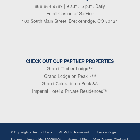
866-664-9789
| 9 a.m.–5 p.m. Daily
Email Customer Service
100 South Main Street, Breckenridge, CO 80424
CHECK OUT OUR PARTNER PROPERTIES
Grand Timber Lodge™
Grand Lodge on Peak 7™
Grand Colorado on Peak 8®
Imperial Hotel & Private Residences™
© Copyright -
Best of Breck
| All Rights Reserved | Breckenridge
Business License No. 629990001 |
Accessibility
|
Your Privacy Choices
|