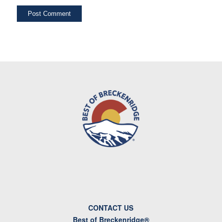
CONTACT US
Best of Breckenridge®