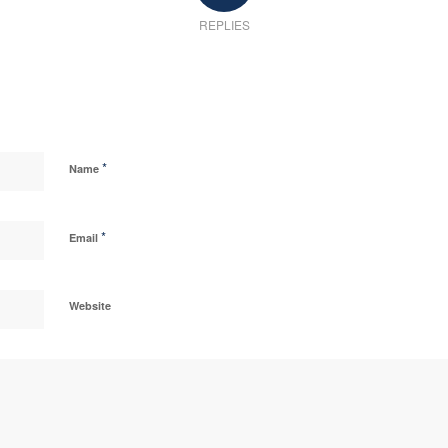
REPLIES
*
Name
*
Email
Website