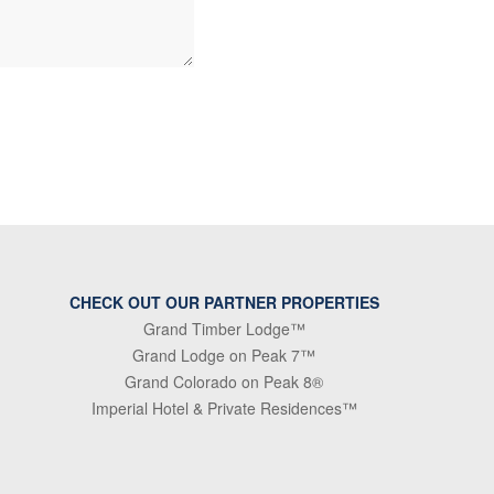
CHECK OUT OUR PARTNER PROPERTIES
Grand Timber Lodge™
Grand Lodge on Peak 7™
Grand Colorado on Peak 8®
Imperial Hotel & Private Residences™