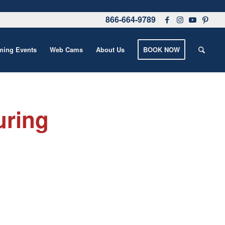
866-664-9789
ing Events
Web Cams
About Us
BOOK NOW
uring