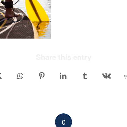
Share this entry
0