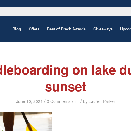
Blog
Offers
Best of Breck Awards
Giveaways
Upcom
leboarding on lake d
sunset
/
/
/
June 10, 2021
0 Comments
in
by
Lauren Parker