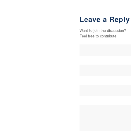
Leave a Reply
Want to join the discussion?
Feel free to contribute!