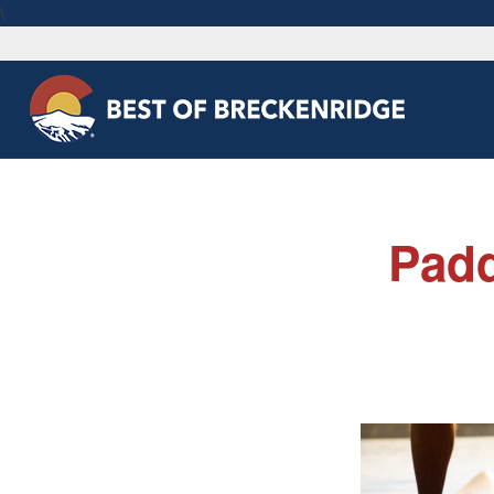
\
Padd