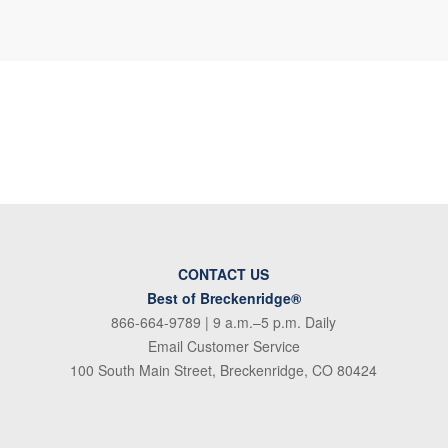
CONTACT US
Best of Breckenridge®
866-664-9789
| 9 a.m.–5 p.m. Daily
Email Customer Service
100 South Main Street, Breckenridge, CO 80424