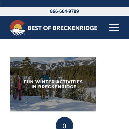
\
866-664-9789
0