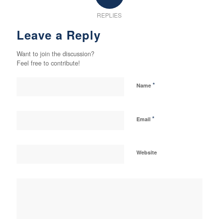
REPLIES
Leave a Reply
Want to join the discussion?
Feel free to contribute!
*
Name
*
Email
Website