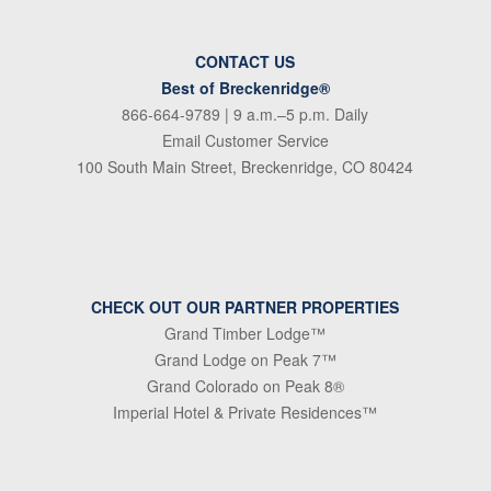
CONTACT US
Best of Breckenridge®
866-664-9789
| 9 a.m.–5 p.m. Daily
Email Customer Service
100 South Main Street, Breckenridge, CO 80424
CHECK OUT OUR PARTNER PROPERTIES
Grand Timber Lodge™
Grand Lodge on Peak 7™
Grand Colorado on Peak 8®
Imperial Hotel & Private Residences™