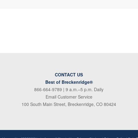
CONTACT US
Best of Breckenridge®
866-664-9789
| 9 a.m.–5 p.m. Daily
Email Customer Service
100 South Main Street, Breckenridge, CO 80424