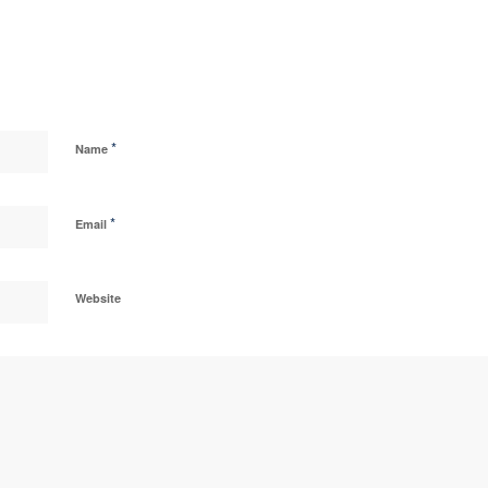
*
Name
*
Email
Website