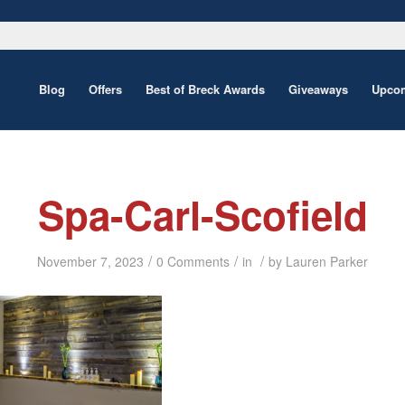
Blog
Offers
Best of Breck Awards
Giveaways
Upcom
Spa-Carl-Scofield
/
/
/
November 7, 2023
0 Comments
in
by
Lauren Parker