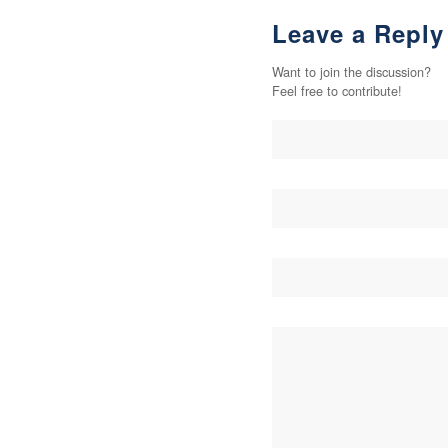
Leave a Reply
Want to join the discussion?
Feel free to contribute!