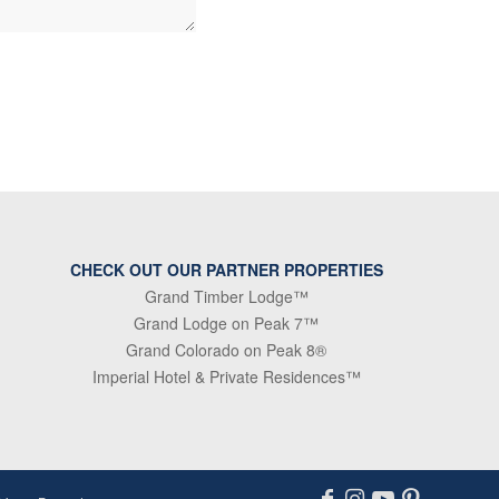
CHECK OUT OUR PARTNER PROPERTIES
Grand Timber Lodge™
Grand Lodge on Peak 7™
Grand Colorado on Peak 8®
Imperial Hotel & Private Residences™