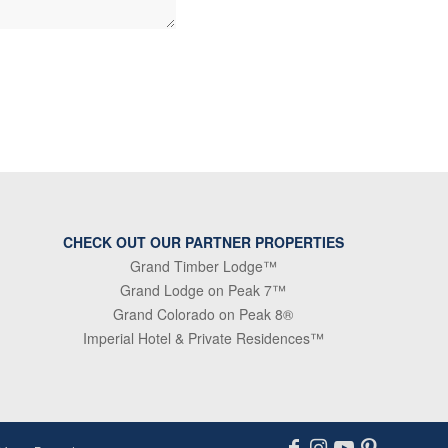
CHECK OUT OUR PARTNER PROPERTIES
Grand Timber Lodge™
Grand Lodge on Peak 7™
Grand Colorado on Peak 8®
Imperial Hotel & Private Residences™