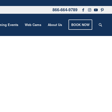
866-664-9789
ing Events
Web Cams
About Us
BOOK NOW