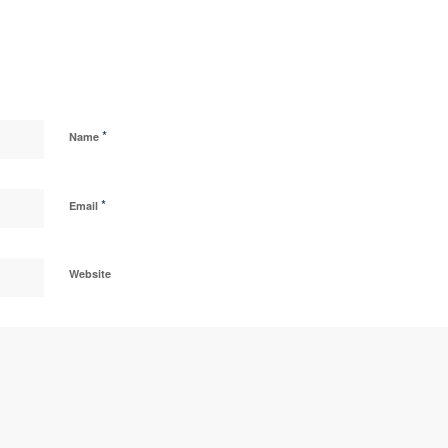
*
Name
*
Email
Website