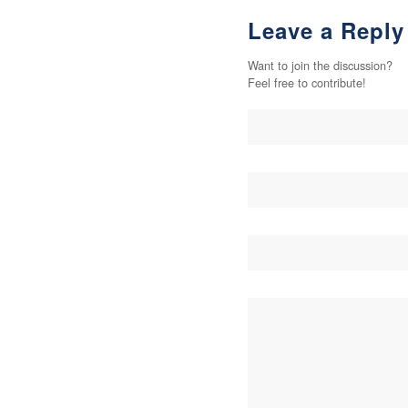
Leave a Reply
Want to join the discussion?
Feel free to contribute!