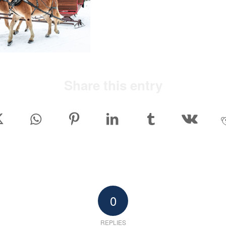
Share this entry
0
REPLIES