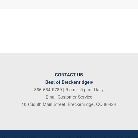
CONTACT US
Best of Breckenridge®
866-664-9789
| 9 a.m.–5 p.m. Daily
Email Customer Service
100 South Main Street, Breckenridge, CO 80424