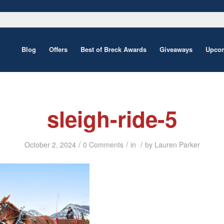
Blog
Offers
Best of Breck Awards
Giveaways
Upcom
sleigh-ride-5
/
/
/
October 2, 2024
0 Comments
in
by
Lauren Parker