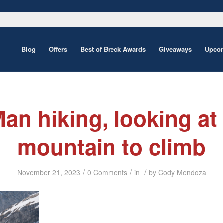
Blog
Offers
Best of Breck Awards
Giveaways
Upcom
an hiking, looking at
mountain to climb
/
/
/
November 21, 2023
0 Comments
in
by
Cody Mendoza