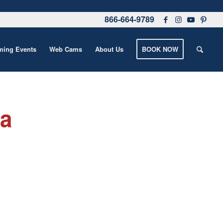
866-664-9789
ing Events
Web Cams
About Us
BOOK NOW
 a