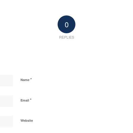
0
REPLIES
*
Name
*
Email
Website