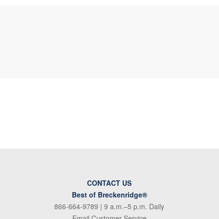
CONTACT US
Best of Breckenridge®
866-664-9789
| 9 a.m.–5 p.m. Daily
Email Customer Service