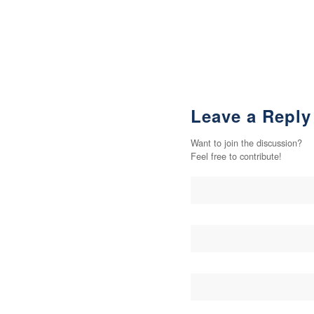
Leave a Reply
Want to join the discussion?
Feel free to contribute!