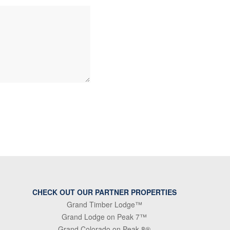
CHECK OUT OUR PARTNER PROPERTIES
Grand Timber Lodge™
Grand Lodge on Peak 7™
Grand Colorado on Peak 8®