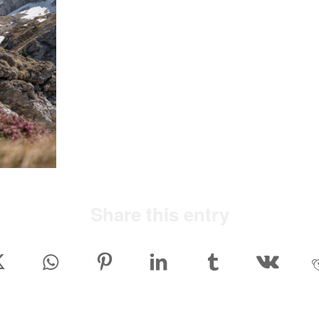
Share this entry