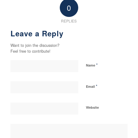
0
REPLIES
Leave a Reply
Want to join the discussion?
Feel free to contribute!
*
Name
*
Email
Website