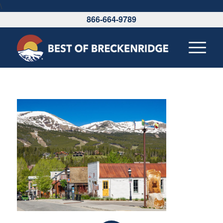
\
866-664-9789