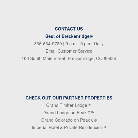
CONTACT US
Best of Breckenridge®
866-664-9789
| 9 a.m.–5 p.m. Daily
Email Customer Service
100 South Main Street, Breckenridge, CO 80424
CHECK OUT OUR PARTNER PROPERTIES
Grand Timber Lodge™
Grand Lodge on Peak 7™
Grand Colorado on Peak 8®
Imperial Hotel & Private Residences™