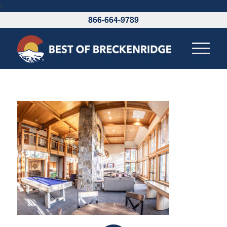
\
866-664-9789