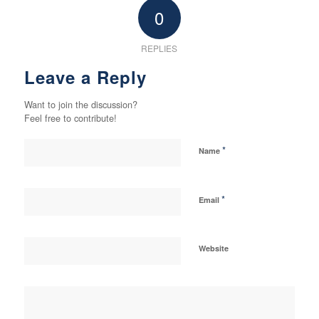
0
REPLIES
Leave a Reply
Want to join the discussion?
Feel free to contribute!
*
Name
*
Email
Website