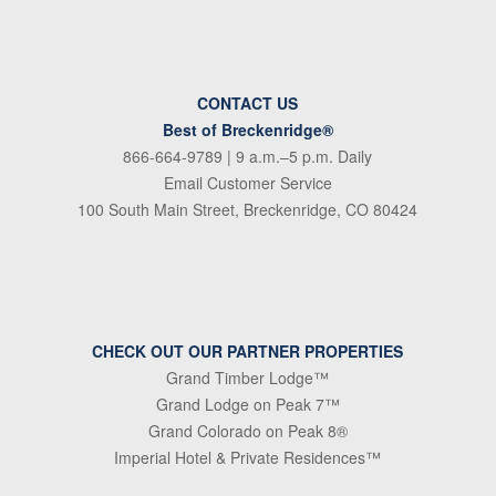
CONTACT US
Best of Breckenridge®
866-664-9789
| 9 a.m.–5 p.m. Daily
Email Customer Service
100 South Main Street, Breckenridge, CO 80424
CHECK OUT OUR PARTNER PROPERTIES
Grand Timber Lodge™
Grand Lodge on Peak 7™
Grand Colorado on Peak 8®
Imperial Hotel & Private Residences™