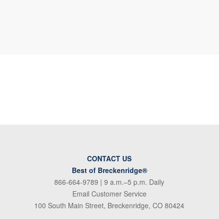
CONTACT US
Best of Breckenridge®
866-664-9789
| 9 a.m.–5 p.m. Daily
Email Customer Service
100 South Main Street, Breckenridge, CO 80424