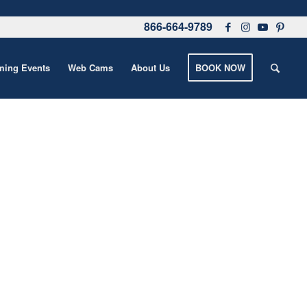
866-664-9789
ing Events
Web Cams
About Us
BOOK NOW