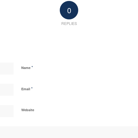
0
REPLIES
*
Name
*
Email
Website