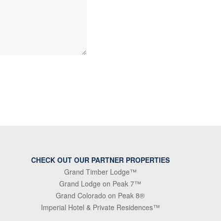
CHECK OUT OUR PARTNER PROPERTIES
Grand Timber Lodge™
Grand Lodge on Peak 7™
Grand Colorado on Peak 8®
Imperial Hotel & Private Residences™