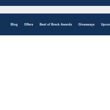
Blog
Offers
Best of Breck Awards
Giveaways
Upcom