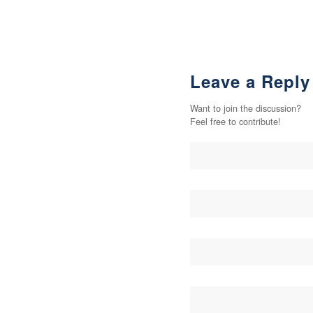
Leave a Reply
Want to join the discussion?
Feel free to contribute!