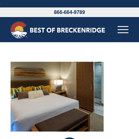
\
866-664-9789