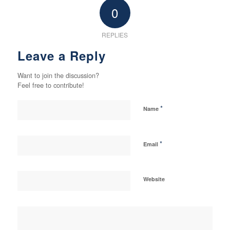
0
REPLIES
Leave a Reply
Want to join the discussion?
Feel free to contribute!
*
Name
*
Email
Website