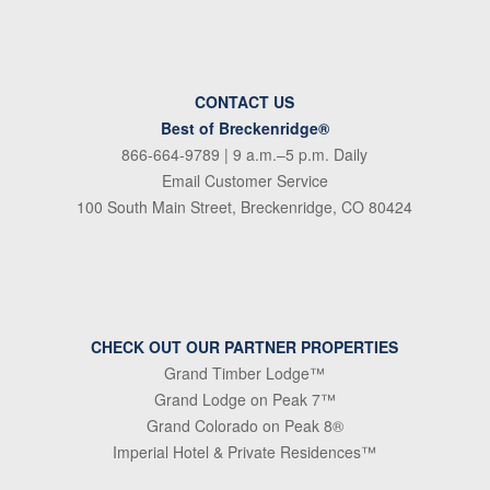
CONTACT US
Best of Breckenridge®
866-664-9789
| 9 a.m.–5 p.m. Daily
Email Customer Service
100 South Main Street, Breckenridge, CO 80424
CHECK OUT OUR PARTNER PROPERTIES
Grand Timber Lodge™
Grand Lodge on Peak 7™
Grand Colorado on Peak 8®
Imperial Hotel & Private Residences™