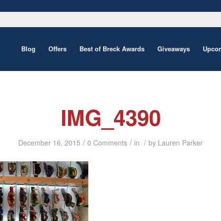
Blog
Offers
Best of Breck Awards
Giveaways
Upcom
IMG_4390
/
/
/
December 16, 2015
0 Comments
in
by
Lauren Parker