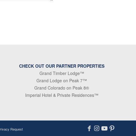
CHECK OUT OUR PARTNER PROPERTIES
Grand Timber Lodge™
Grand Lodge on Peak 7™
Grand Colorado on Peak 8®
Imperial Hotel & Private Residences™
Privacy Request