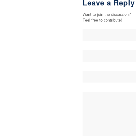
Leave a Reply
Want to join the discussion?
Feel free to contribute!