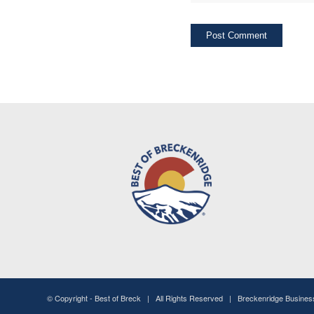
© Copyright -
Best of Breck
| All Rights Reserved | Breckenridge Busine