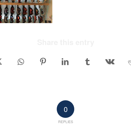
Share this entry
0
REPLIES