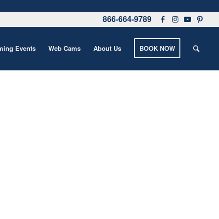
866-664-9789
ing Events
Web Cams
About Us
BOOK NOW