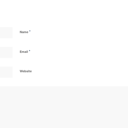
*
Name
*
Email
Website