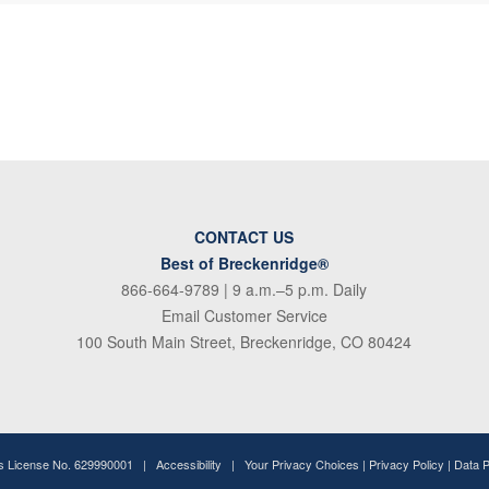
CONTACT US
Best of Breckenridge®
866-664-9789
| 9 a.m.–5 p.m. Daily
Email Customer Service
100 South Main Street, Breckenridge, CO 80424
ss License No. 629990001 |
Accessibility
|
Your Privacy Choices
|
Privacy Policy
|
Data 