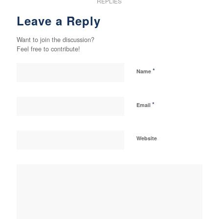
REPLIES
Leave a Reply
Want to join the discussion?
Feel free to contribute!
*
Name
*
Email
Website