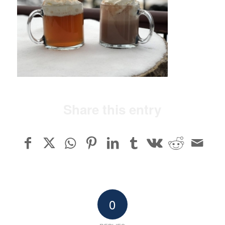
Share this entry
0