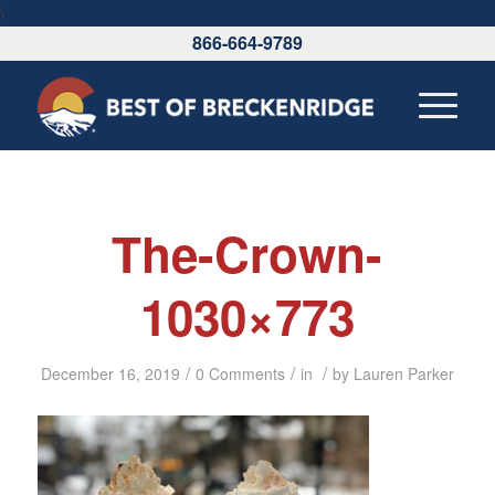
\
866-664-9789
The-Crown-
1030×773
/
/
/
December 16, 2019
0 Comments
in
by
Lauren Parker