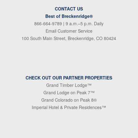
CONTACT US
Best of Breckenridge®
866-664-9789
| 9 a.m.–5 p.m. Daily
Email Customer Service
100 South Main Street, Breckenridge, CO 80424
CHECK OUT OUR PARTNER PROPERTIES
Grand Timber Lodge™
Grand Lodge on Peak 7™
Grand Colorado on Peak 8®
Imperial Hotel & Private Residences™