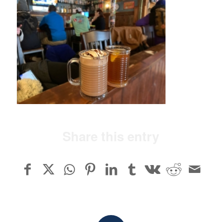
Share this entry