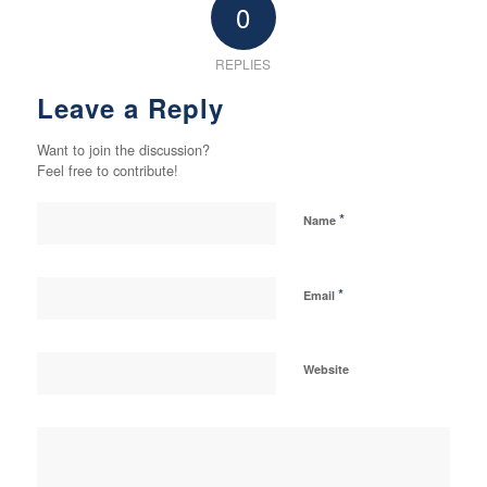
0
REPLIES
Leave a Reply
Want to join the discussion?
Feel free to contribute!
*
Name
*
Email
Website