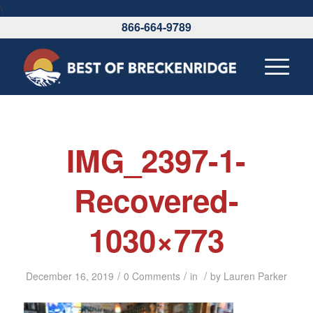
\
866-664-9789
IMG_2397-1-
Recovered-
1030×773
/
/
/
December 16, 2019
0 Comments
in
by
Lauren Parker