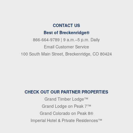
CONTACT US
Best of Breckenridge®
866-664-9789
| 9 a.m.–5 p.m. Daily
Email Customer Service
100 South Main Street, Breckenridge, CO 80424
CHECK OUT OUR PARTNER PROPERTIES
Grand Timber Lodge™
Grand Lodge on Peak 7™
Grand Colorado on Peak 8®
Imperial Hotel & Private Residences™