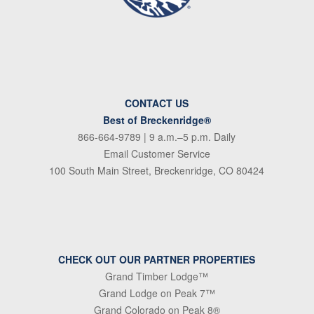
CONTACT US
Best of Breckenridge®
866-664-9789
| 9 a.m.–5 p.m. Daily
Email Customer Service
100 South Main Street, Breckenridge, CO 80424
CHECK OUT OUR PARTNER PROPERTIES
Grand Timber Lodge™
Grand Lodge on Peak 7™
Grand Colorado on Peak 8®