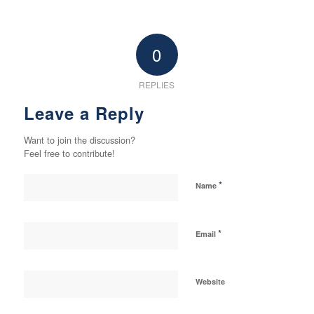
0
REPLIES
Leave a Reply
Want to join the discussion?
Feel free to contribute!
*
Name
*
Email
Website