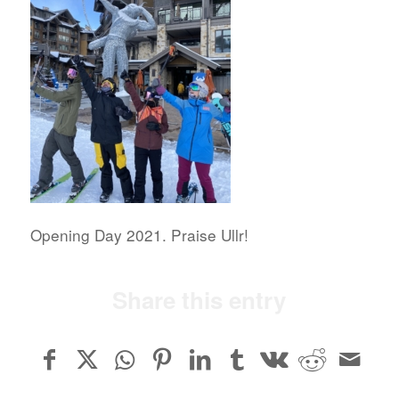
Opening Day 2021. Praise Ullr!
Share this entry