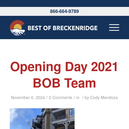
\
866-664-9789
Opening Day 2021
BOB Team
/
/
/
November 6, 2024
0 Comments
in
by
Cody Mendoza