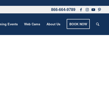
866-664-9789
ing Events
Web Cams
About Us
BOOK NOW