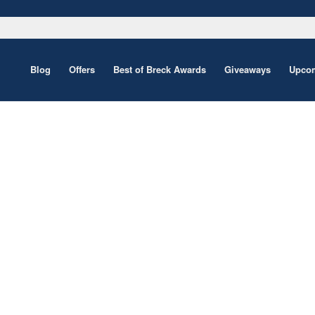
Blog
Offers
Best of Breck Awards
Giveaways
Upcom