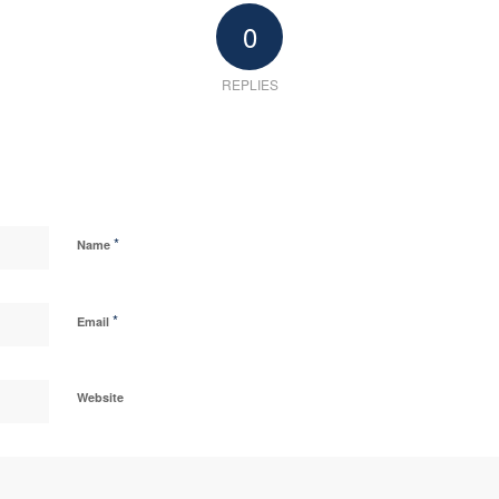
0
REPLIES
*
Name
*
Email
Website