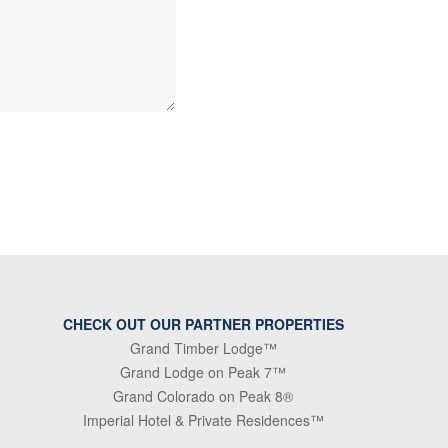
CHECK OUT OUR PARTNER PROPERTIES
Grand Timber Lodge™
Grand Lodge on Peak 7™
Grand Colorado on Peak 8®
Imperial Hotel & Private Residences™