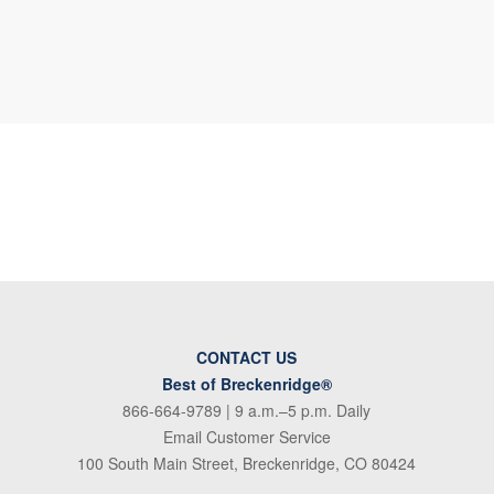
CONTACT US
Best of Breckenridge®
866-664-9789
| 9 a.m.–5 p.m. Daily
Email Customer Service
100 South Main Street, Breckenridge, CO 80424