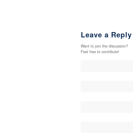
Leave a Reply
Want to join the discussion?
Feel free to contribute!