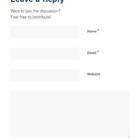
Want to join the discussion?
Feel free to contribute!
*
Name
*
Email
Website