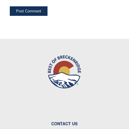
CONTACT US