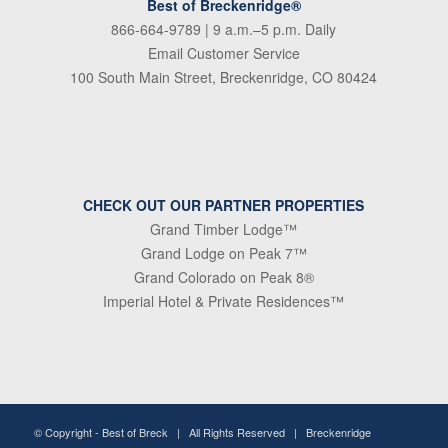
Best of Breckenridge®
866-664-9789
| 9 a.m.–5 p.m. Daily
Email Customer Service
100 South Main Street, Breckenridge, CO 80424
CHECK OUT OUR PARTNER PROPERTIES
Grand Timber Lodge™
Grand Lodge on Peak 7™
Grand Colorado on Peak 8®
Imperial Hotel & Private Residences™
© Copyright -
Best of Breck
| All Rights Reserved | Breckenridge