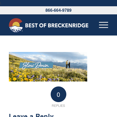
\
866-664-9789
0
REPLIES
Leave a Reply