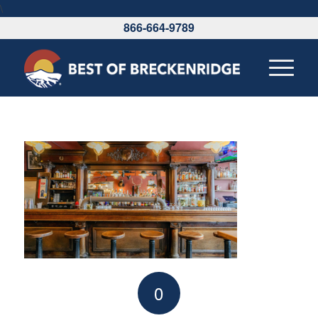
\
866-664-9789
0