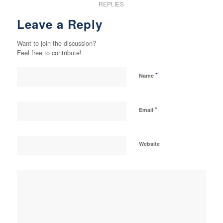
REPLIES
Leave a Reply
Want to join the discussion?
Feel free to contribute!
*
Name
*
Email
Website