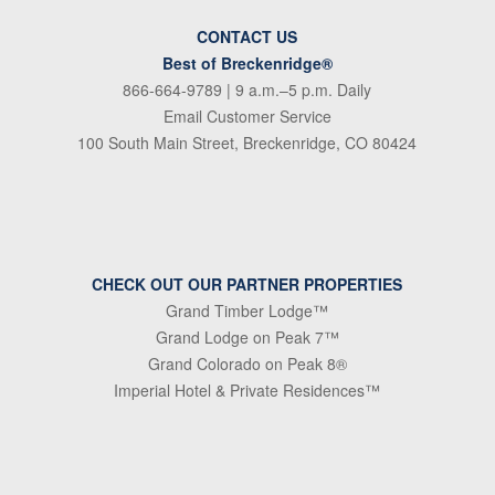
CONTACT US
Best of Breckenridge®
866-664-9789
| 9 a.m.–5 p.m. Daily
Email Customer Service
100 South Main Street, Breckenridge, CO 80424
CHECK OUT OUR PARTNER PROPERTIES
Grand Timber Lodge™
Grand Lodge on Peak 7™
Grand Colorado on Peak 8®
Imperial Hotel & Private Residences™