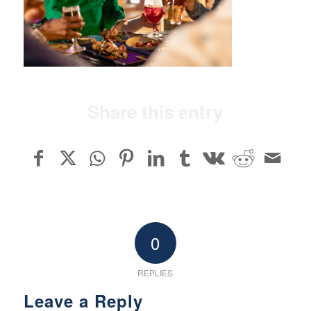
Share this entry
0
REPLIES
Leave a Reply