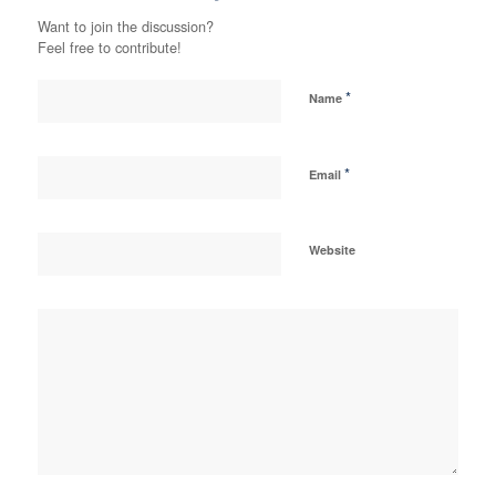
Want to join the discussion?
Feel free to contribute!
*
Name
*
Email
Website