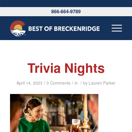
\
866-664-9789
Trivia Nights
/
/
/
April 14, 2023
0 Comments
in
by
Lauren Parker