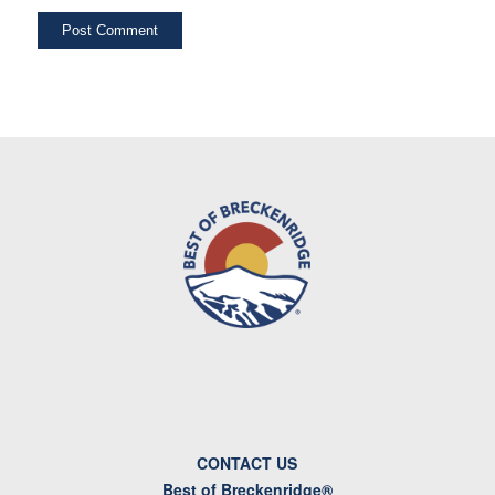
CONTACT US
Best of Breckenridge®