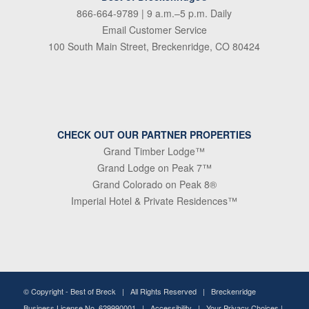
866-664-9789
| 9 a.m.–5 p.m. Daily
Email Customer Service
100 South Main Street, Breckenridge, CO 80424
CHECK OUT OUR PARTNER PROPERTIES
Grand Timber Lodge™
Grand Lodge on Peak 7™
Grand Colorado on Peak 8®
Imperial Hotel & Private Residences™
© Copyright -
Best of Breck
| All Rights Reserved | Breckenridge
Business License No. 629990001 |
Accessibility
|
Your Privacy Choices
|