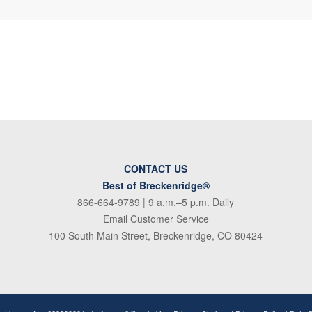
CONTACT US
Best of Breckenridge®
866-664-9789
| 9 a.m.–5 p.m. Daily
Email Customer Service
100 South Main Street, Breckenridge, CO 80424