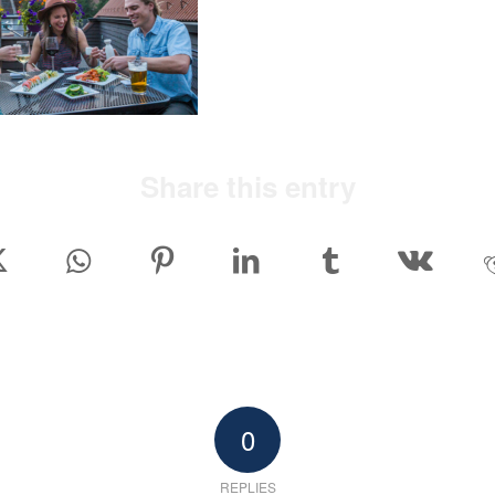
Share this entry
0
REPLIES