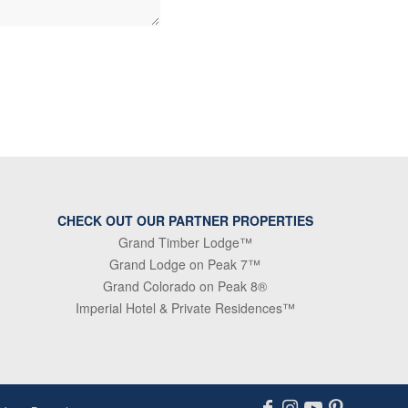
CHECK OUT OUR PARTNER PROPERTIES
Grand Timber Lodge™
Grand Lodge on Peak 7™
Grand Colorado on Peak 8®
Imperial Hotel & Private Residences™