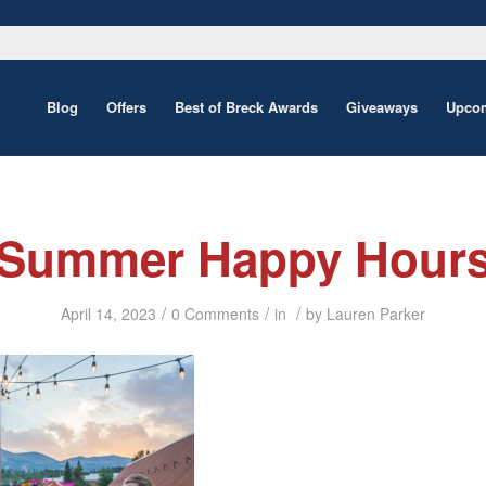
Blog
Offers
Best of Breck Awards
Giveaways
Upcom
Summer Happy Hour
/
/
/
April 14, 2023
0 Comments
in
by
Lauren Parker