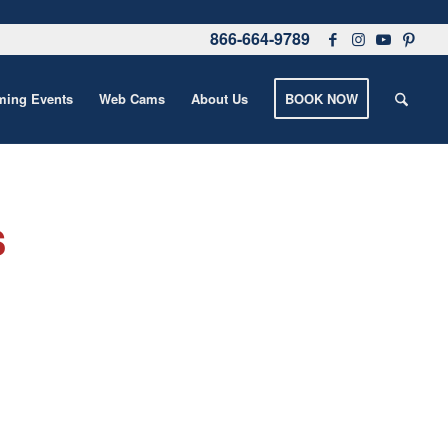
866-664-9789
ing Events
Web Cams
About Us
BOOK NOW
s