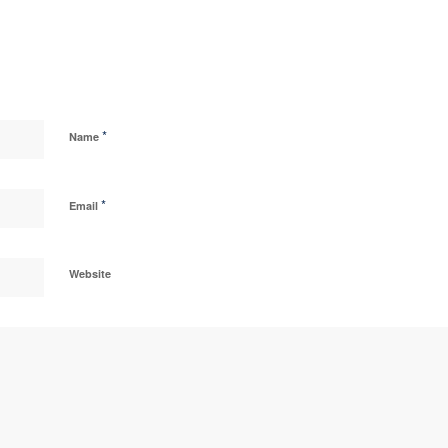
*
Name
*
Email
Website