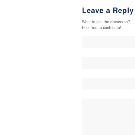
Leave a Reply
Want to join the discussion?
Feel free to contribute!