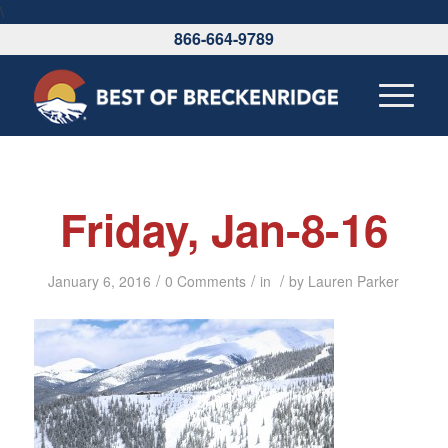
\
866-664-9789
Friday, Jan-8-16
/
/
/
January 6, 2016
0 Comments
in
by
Lauren Parker