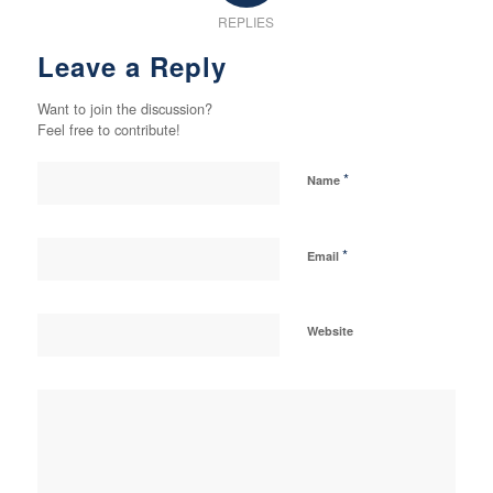
REPLIES
Leave a Reply
Want to join the discussion?
Feel free to contribute!
*
Name
*
Email
Website