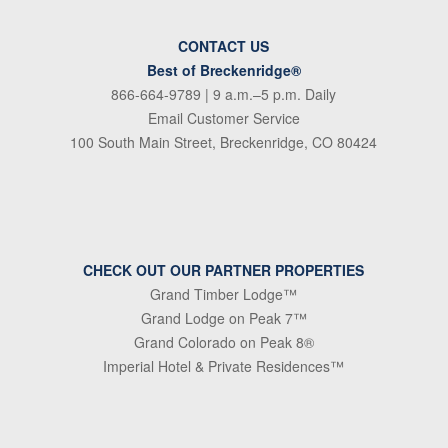
CONTACT US
Best of Breckenridge®
866-664-9789
| 9 a.m.–5 p.m. Daily
Email Customer Service
100 South Main Street, Breckenridge, CO 80424
CHECK OUT OUR PARTNER PROPERTIES
Grand Timber Lodge™
Grand Lodge on Peak 7™
Grand Colorado on Peak 8®
Imperial Hotel & Private Residences™