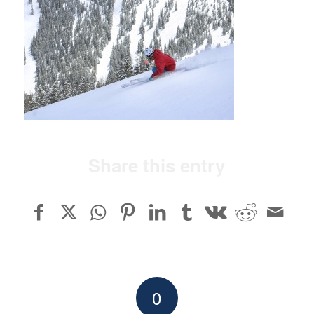
Share this entry
0