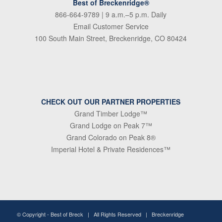
Best of Breckenridge®
866-664-9789
| 9 a.m.–5 p.m. Daily
Email Customer Service
100 South Main Street, Breckenridge, CO 80424
CHECK OUT OUR PARTNER PROPERTIES
Grand Timber Lodge™
Grand Lodge on Peak 7™
Grand Colorado on Peak 8®
Imperial Hotel & Private Residences™
© Copyright -
Best of Breck
| All Rights Reserved | Breckenridge