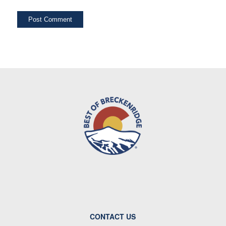
CONTACT US