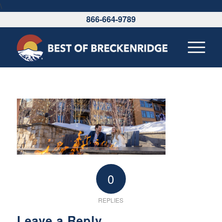
\
866-664-9789
0
REPLIES
Leave a Reply