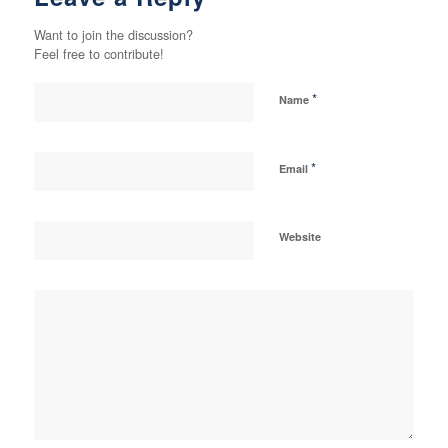
Want to join the discussion?
Feel free to contribute!
*
Name
*
Email
Website