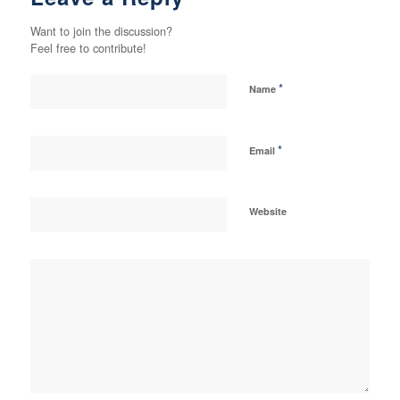
Want to join the discussion?
Feel free to contribute!
*
Name
*
Email
Website