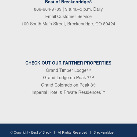
Best of Breckenridge®
866-664-9789
| 9 a.m.–5 p.m. Daily
Email Customer Service
100 South Main Street, Breckenridge, CO 80424
CHECK OUT OUR PARTNER PROPERTIES
Grand Timber Lodge™
Grand Lodge on Peak 7™
Grand Colorado on Peak 8®
Imperial Hotel & Private Residences™
© Copyright -
Best of Breck
| All Rights Reserved | Breckenridge