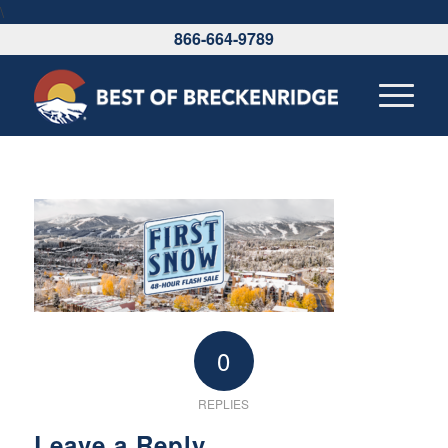
\
866-664-9789
0
REPLIES
Leave a Reply