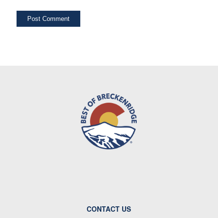
CONTACT US