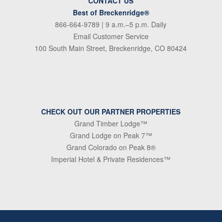
CONTACT US
Best of Breckenridge®
866-664-9789
| 9 a.m.–5 p.m. Daily
Email Customer Service
100 South Main Street, Breckenridge, CO 80424
CHECK OUT OUR PARTNER PROPERTIES
Grand Timber Lodge™
Grand Lodge on Peak 7™
Grand Colorado on Peak 8®
Imperial Hotel & Private Residences™