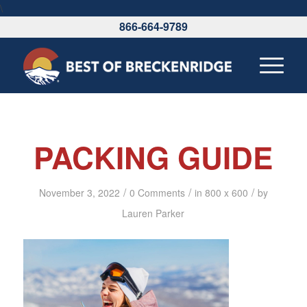
\
866-664-9789
PACKING GUIDE
/
/
/
November 3, 2022
0 Comments
in
800 x 600
by
Lauren Parker