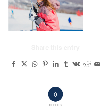
Share this entry
0
REPLIES