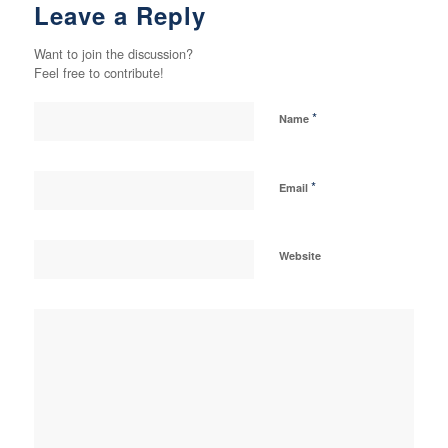
Leave a Reply
Want to join the discussion?
Feel free to contribute!
*
Name
*
Email
Website