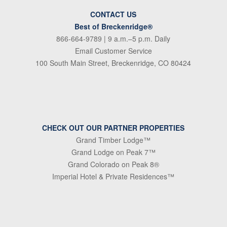
CONTACT US
Best of Breckenridge®
866-664-9789
| 9 a.m.–5 p.m. Daily
Email Customer Service
100 South Main Street, Breckenridge, CO 80424
CHECK OUT OUR PARTNER PROPERTIES
Grand Timber Lodge™
Grand Lodge on Peak 7™
Grand Colorado on Peak 8®
Imperial Hotel & Private Residences™