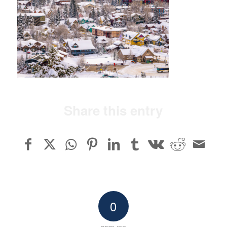
Share this entry
0