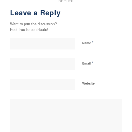
REPLIES
Leave a Reply
Want to join the discussion?
Feel free to contribute!
*
Name
*
Email
Website