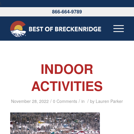
\
866-664-9789
INDOOR
ACTIVITIES
/
/
/
November 28, 2022
0 Comments
in
by
Lauren Parker