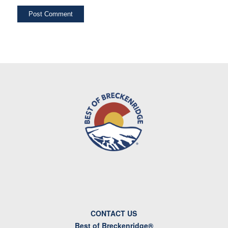
CONTACT US
Best of Breckenridge®