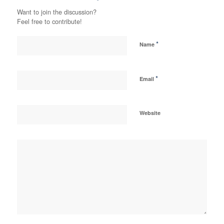
Want to join the discussion?
Feel free to contribute!
*
Name
*
Email
Website