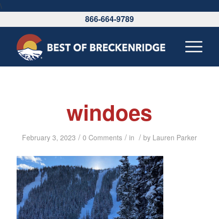
\
866-664-9789
windoes
/
/
/
February 3, 2023
0 Comments
in
by
Lauren Parker