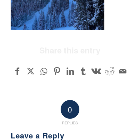
Share this entry
0
REPLIES
Leave a Reply