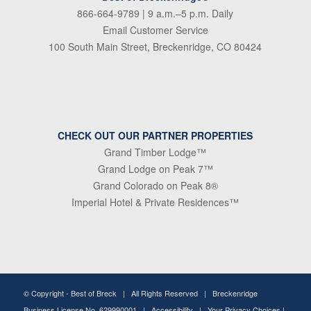
866-664-9789
| 9 a.m.–5 p.m. Daily
Email Customer Service
100 South Main Street, Breckenridge, CO 80424
CHECK OUT OUR PARTNER PROPERTIES
Grand Timber Lodge™
Grand Lodge on Peak 7™
Grand Colorado on Peak 8®
Imperial Hotel & Private Residences™
© Copyright -
Best of Breck
| All Rights Reserved | Breckenridge
Business License No. 629990001 |
Accessibility
|
Your Privacy Choices
|