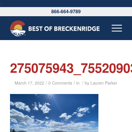
\
866-664-9789
275075943_7552090
/
/
/
March 17, 2022
0 Comments
in
by
Lauren Parker