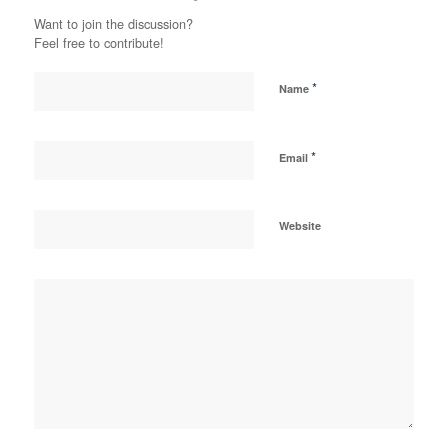
Want to join the discussion?
Feel free to contribute!
*
Name
*
Email
Website