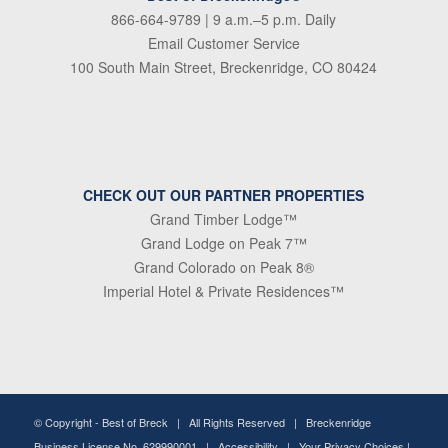
866-664-9789
| 9 a.m.–5 p.m. Daily
Email Customer Service
100 South Main Street, Breckenridge, CO 80424
CHECK OUT OUR PARTNER PROPERTIES
Grand Timber Lodge™
Grand Lodge on Peak 7™
Grand Colorado on Peak 8®
Imperial Hotel & Private Residences™
© Copyright -
Best of Breck
| All Rights Reserved | Breckenridge
Business License No. 629990001 |
Accessibility
|
Your Privacy Choices
|