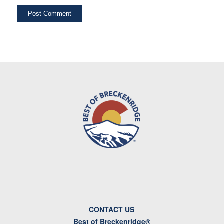
CONTACT US
Best of Breckenridge®