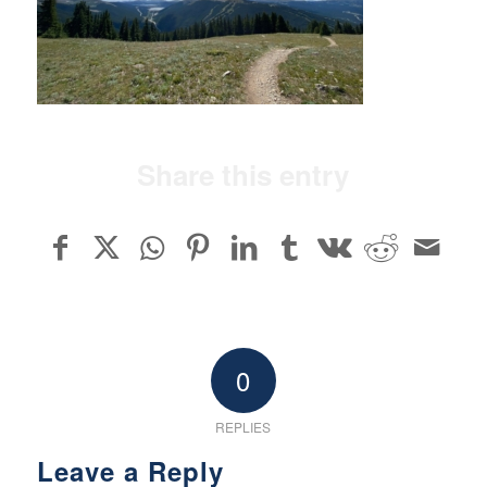
Share this entry
0
REPLIES
Leave a Reply