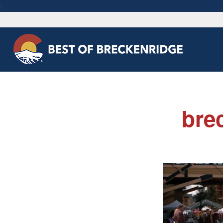
\
bre