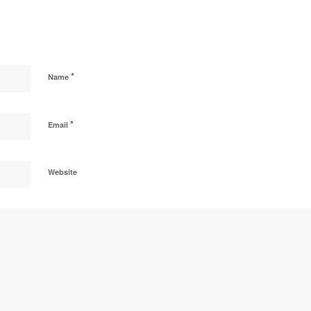
*
Name
*
Email
Website