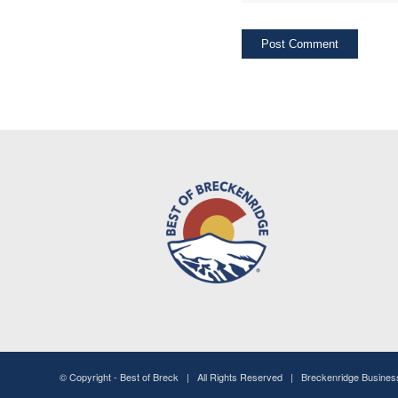
© Copyright -
Best of Breck
| All Rights Reserved | Breckenridge Busine