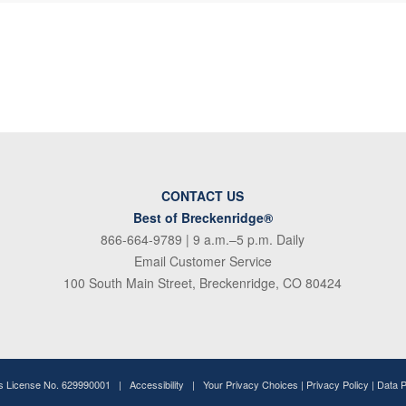
CONTACT US
Best of Breckenridge®
866-664-9789
| 9 a.m.–5 p.m. Daily
Email Customer Service
100 South Main Street, Breckenridge, CO 80424
ss License No. 629990001 |
Accessibility
|
Your Privacy Choices
|
Privacy Policy
|
Data 