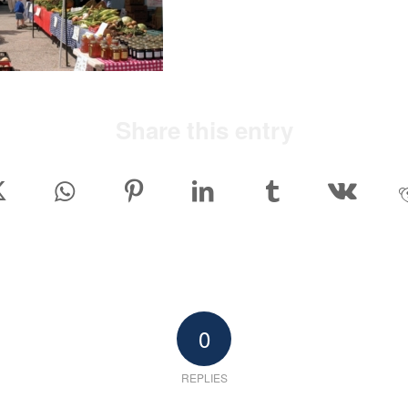
Share this entry
0
REPLIES