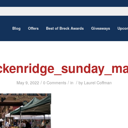
Blog
Offers
Best of Breck Awards
Giveaways
Upcom
ckenridge_sunday_ma
/
/
/
May 9, 2022
0 Comments
in
by
Laurel Coffman