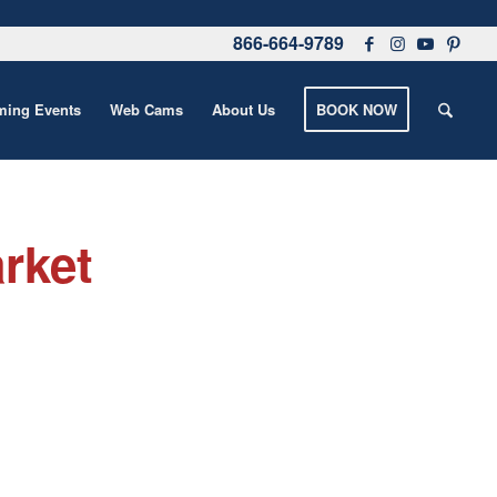
866-664-9789
ing Events
Web Cams
About Us
BOOK NOW
rket