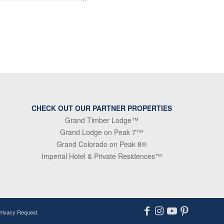
CHECK OUT OUR PARTNER PROPERTIES
Grand Timber Lodge™
Grand Lodge on Peak 7™
Grand Colorado on Peak 8®
Imperial Hotel & Private Residences™
Privacy Request