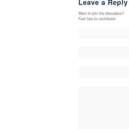
Leave a Reply
Want to join the discussion?
Feel free to contribute!