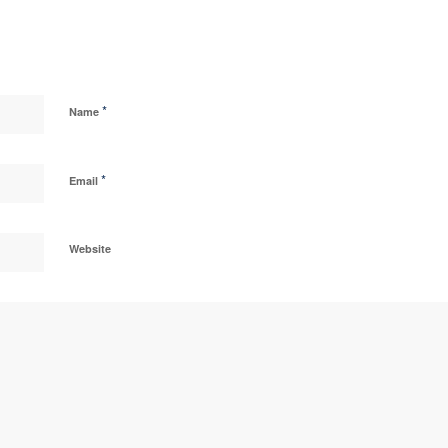
*
Name
*
Email
Website