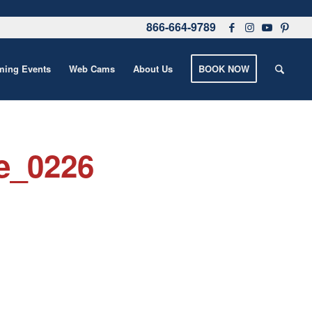
866-664-9789
ing Events
Web Cams
About Us
BOOK NOW
e_0226