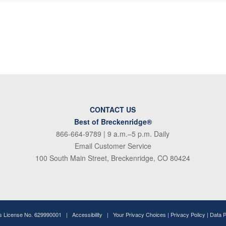
CONTACT US
Best of Breckenridge®
866-664-9789
| 9 a.m.–5 p.m. Daily
Email Customer Service
100 South Main Street, Breckenridge, CO 80424
ss License No. 629990001 |
Accessibility
|
Your Privacy Choices
|
Privacy Policy
|
Data 