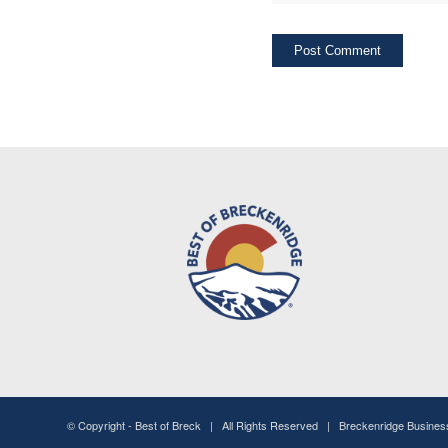
© Copyright -
Best of Breck
| All Rights Reserved | Breckenridge Busine