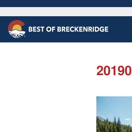
\
2019