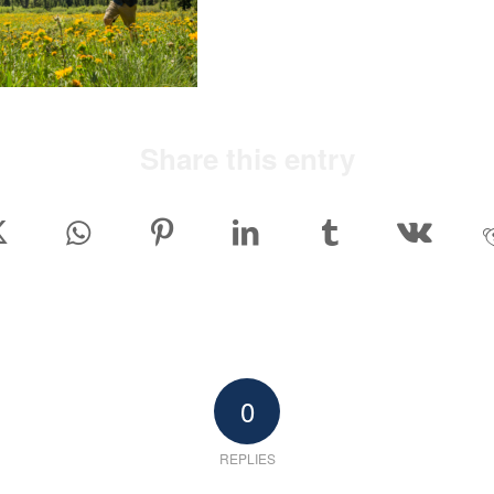
Share this entry
0
REPLIES