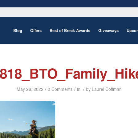
Blog
Offers
Best of Breck Awards
Giveaways
Upcom
0818_BTO_Family_Hik
/
/
/
May 26, 2022
0 Comments
in
by
Laurel Coffman