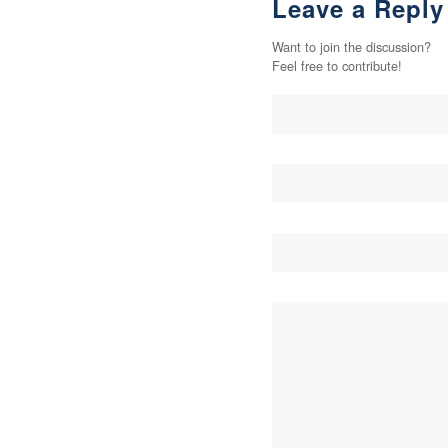
Leave a Reply
Want to join the discussion?
Feel free to contribute!