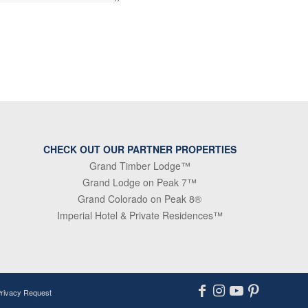
CHECK OUT OUR PARTNER PROPERTIES
Grand Timber Lodge™
Grand Lodge on Peak 7™
Grand Colorado on Peak 8®
Imperial Hotel & Private Residences™
Privacy Request