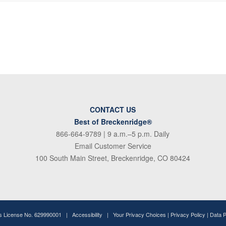
CONTACT US
Best of Breckenridge®
866-664-9789
| 9 a.m.–5 p.m. Daily
Email Customer Service
100 South Main Street, Breckenridge, CO 80424
ss License No. 629990001 |
Accessibility
|
Your Privacy Choices
|
Privacy Policy
|
Data 