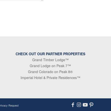
CHECK OUT OUR PARTNER PROPERTIES
Grand Timber Lodge™
Grand Lodge on Peak 7™
Grand Colorado on Peak 8®
Imperial Hotel & Private Residences™
Privacy Request