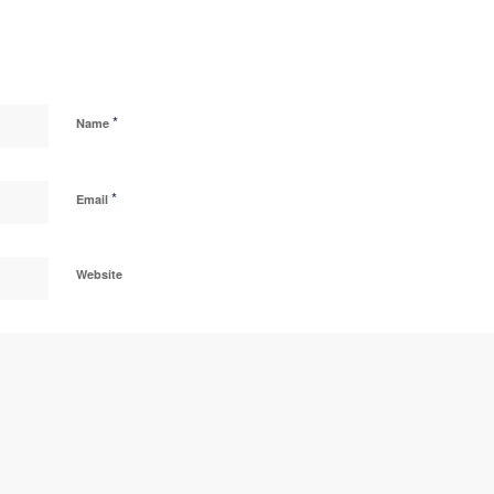
*
Name
*
Email
Website