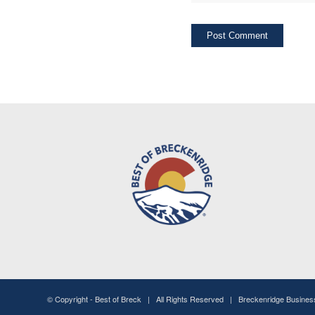
© Copyright -
Best of Breck
| All Rights Reserved | Breckenridge Busine