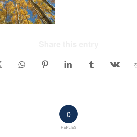
Share this entry
0
REPLIES