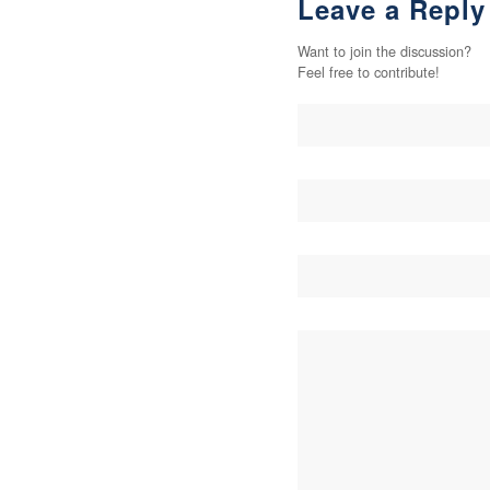
Leave a Reply
Want to join the discussion?
Feel free to contribute!