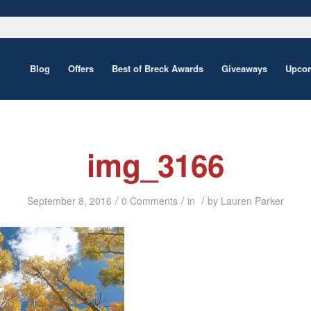
Blog
Offers
Best of Breck Awards
Giveaways
Upcom
img_3166
/
/
/
September 8, 2016
0 Comments
in
by
Lauren Parker