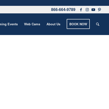
866-664-9789
ing Events
Web Cams
About Us
BOOK NOW