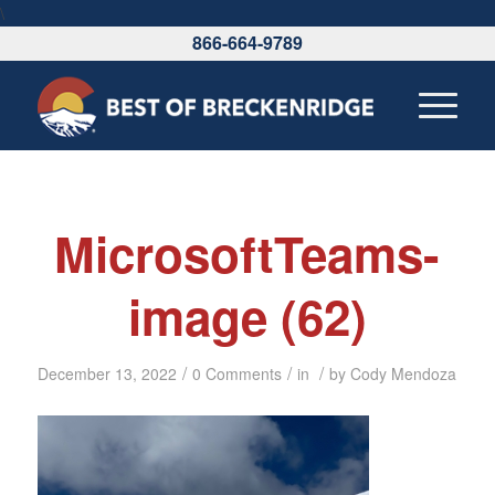
\
866-664-9789
MicrosoftTeams-
image (62)
/
/
/
December 13, 2022
0 Comments
in
by
Cody Mendoza