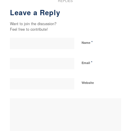
REPLIES
Leave a Reply
Want to join the discussion?
Feel free to contribute!
*
Name
*
Email
Website