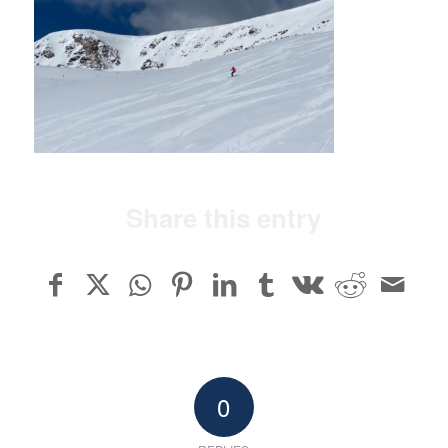
Share this entry
0