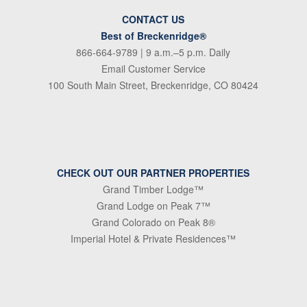
CONTACT US
Best of Breckenridge®
866-664-9789
| 9 a.m.–5 p.m. Daily
Email Customer Service
100 South Main Street, Breckenridge, CO 80424
CHECK OUT OUR PARTNER PROPERTIES
Grand Timber Lodge™
Grand Lodge on Peak 7™
Grand Colorado on Peak 8®
Imperial Hotel & Private Residences™