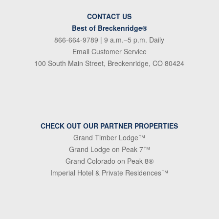
CONTACT US
Best of Breckenridge®
866-664-9789
| 9 a.m.–5 p.m. Daily
Email Customer Service
100 South Main Street, Breckenridge, CO 80424
CHECK OUT OUR PARTNER PROPERTIES
Grand Timber Lodge™
Grand Lodge on Peak 7™
Grand Colorado on Peak 8®
Imperial Hotel & Private Residences™