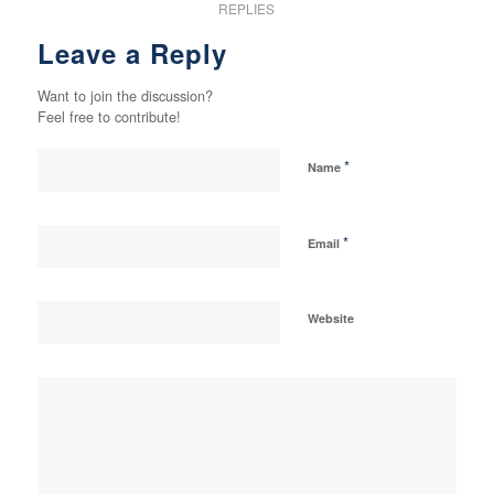
REPLIES
Leave a Reply
Want to join the discussion?
Feel free to contribute!
*
Name
*
Email
Website