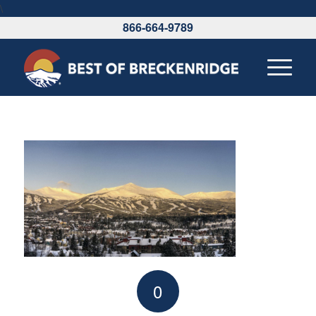
\
866-664-9789
0